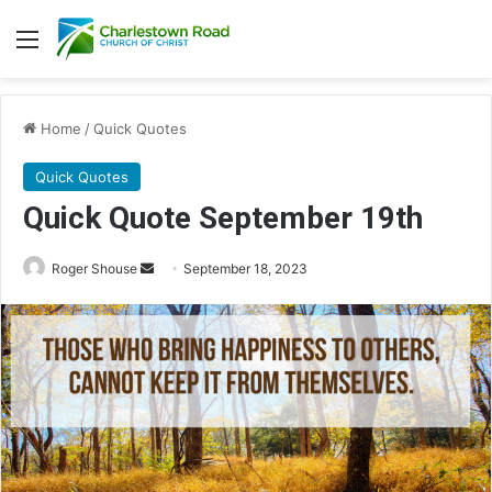
Menu
Home
/
Quick Quotes
Quick Quotes
Quick Quote September 19th
Roger Shouse
S
September 18, 2023
e
n
d
a
n
e
m
a