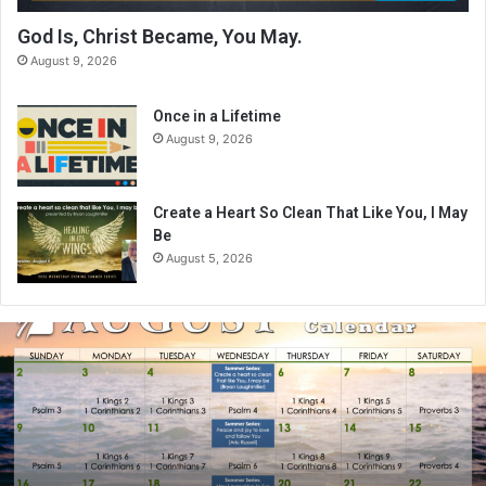
God Is, Christ Became, You May.
August 9, 2026
Once in a Lifetime
August 9, 2026
Create a Heart So Clean That Like You, I May
Be
August 5, 2026
A
u
g
u
s
t
2