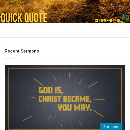
i
l
Recent Sermons
Sermons