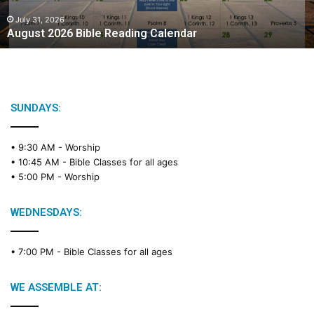
0
2
July 31, 2026
August 2026 Bible Reading Calendar
6
B
i
b
l
e
SUNDAYS:
R
e
• 9:30 AM -
Worship
a
• 10:45 AM -
Bible Classes for all ages
d
• 5:00 PM -
Worship
i
n
g
WEDNESDAYS:
C
a
• 7:00 PM -
Bible Classes for all ages
l
e
n
WE ASSEMBLE AT:
d
a