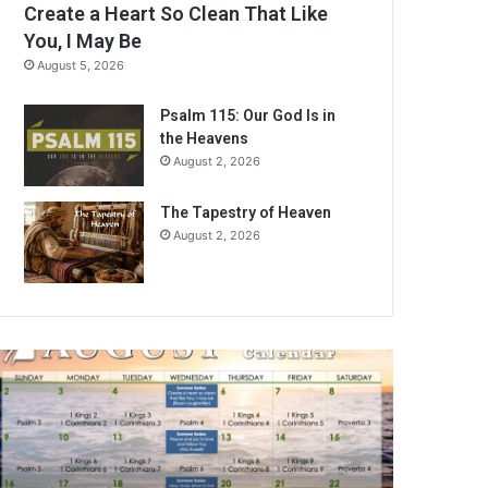
Create a Heart So Clean That Like
You, I May Be
August 5, 2026
Psalm 115: Our God Is in
the Heavens
August 2, 2026
The Tapestry of Heaven
August 2, 2026
A