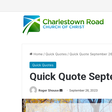
Home
/
Quick Quotes
/
Quick Quote September 26
Quick Quotes
Quick Quote Sept
Roger Shouse
S
September 26, 2023
e
n
d