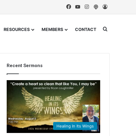
Facebook
YouTube
Instagram
Podcast
Log In
Search for
RESOURCES
MEMBERS
CONTACT
Recent Sermons
Healing In Its Wings