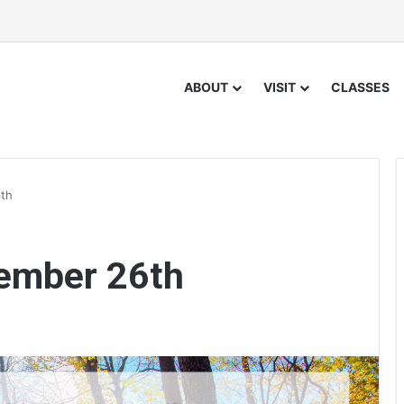
ABOUT
VISIT
CLASSES
th
ember 26th