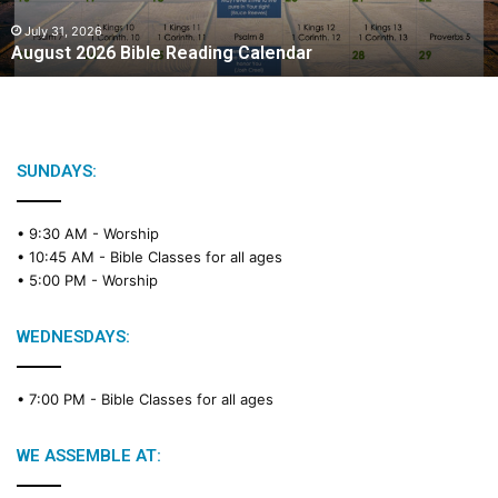
0
2
July 31, 2026
August 2026 Bible Reading Calendar
6
B
i
b
l
e
SUNDAYS:
R
e
• 9:30 AM -
Worship
a
• 10:45 AM -
Bible Classes for all ages
d
• 5:00 PM -
Worship
i
n
g
WEDNESDAYS:
C
a
• 7:00 PM -
Bible Classes for all ages
l
e
n
WE ASSEMBLE AT:
d
a