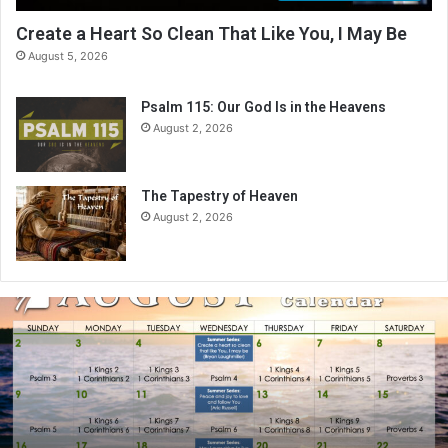
Create a Heart So Clean That Like You, I May Be
August 5, 2026
Psalm 115: Our God Is in the Heavens
August 2, 2026
The Tapestry of Heaven
August 2, 2026
A
u
g
u
s
t
2