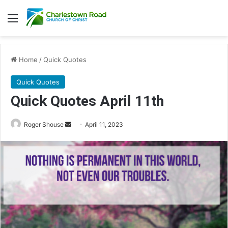
Menu
Home
/
Quick Quotes
Quick Quotes
Quick Quotes April 11th
Roger Shouse
S
April 11, 2023
e
n
d
a
n
e
m
a