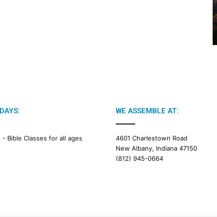
2
0
2
6
B
i
b
l
e
R
e
DAYS:
WE ASSEMBLE AT:
a
d
i
M -
Bible Classes for all ages
4601 Charlestown Road
n
New Albany, Indiana 47150
g
(812) 945-0664
a
l
e
n