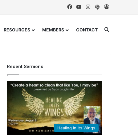
Facebook
YouTube
Instagram
Podcast
Log In
Search for
RESOURCES
MEMBERS
CONTACT
Recent Sermons
Healing In Its Wings