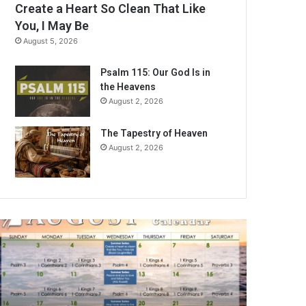
Create a Heart So Clean That Like
You, I May Be
August 5, 2026
Psalm 115: Our God Is in
the Heavens
August 2, 2026
The Tapestry of Heaven
August 2, 2026
A