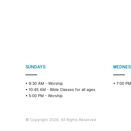
SUNDAYS:
WEDNES
• 9:30 AM -
Worship
• 7:00 P
• 10:45 AM -
Bible Classes for all ages
• 5:00 PM -
Worship
© Copyright 2026, All Rights Reserved