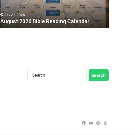
July 31, 2026
August 2026 Bible Reading Calendar
Search
for:
C
Facebook
YouTube
Instagram
Podcast