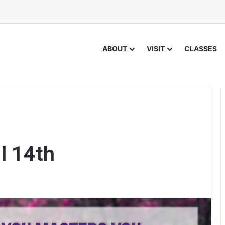
ABOUT
VISIT
CLASSES
l 14th