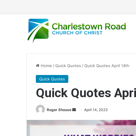
Home
/
Quick Quotes
/
Quick Quotes April 14th
Quick Quotes
Quick Quotes Apri
Roger Shouse
S
April 14, 2023
e
n
d