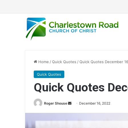
Home
/
Quick Quotes
/
Quick Quotes December 16
Quick Quotes
Quick Quotes De
Roger Shouse
S
December 16, 2022
e
n
d