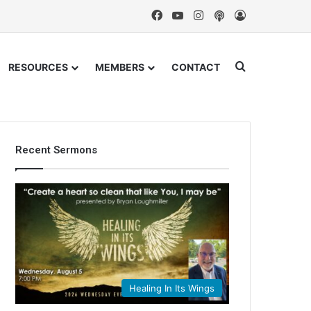
Facebook
YouTube
Instagram
Podcast
Log In
Search for
RESOURCES
MEMBERS
CONTACT
Recent Sermons
Healing In Its Wings