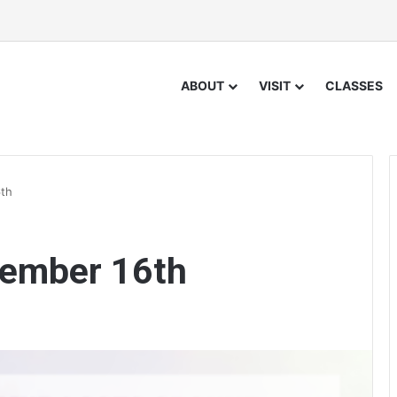
ABOUT
VISIT
CLASSES
th
cember 16th