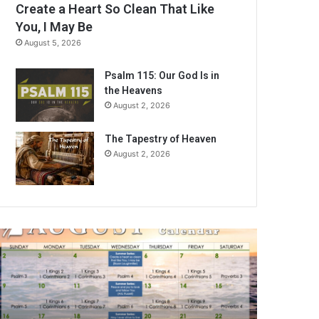
Create a Heart So Clean That Like
You, I May Be
August 5, 2026
Psalm 115: Our God Is in
the Heavens
August 2, 2026
The Tapestry of Heaven
August 2, 2026
A