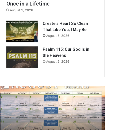
Once in a Lifetime
August 9, 2026
Create a Heart So Clean
That Like You, I May Be
August 5, 2026
Psalm 115: Our God Is in
the Heavens
August 2, 2026
A