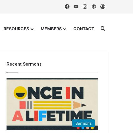
Facebook
YouTube
Instagram
Podcast
Log In
Search for
RESOURCES
MEMBERS
CONTACT
Recent Sermons
Sermons