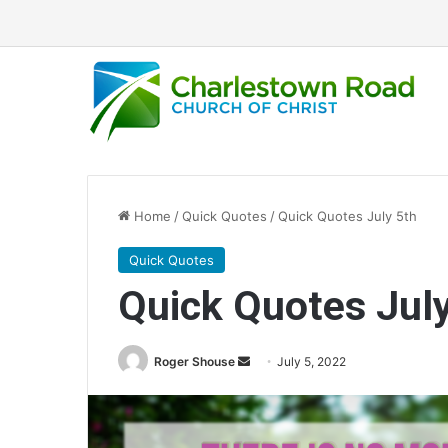
Home
/
Quick Quotes
/
Quick Quotes July 5th
Quick Quotes
Quick Quotes Jul
Roger Shouse
S
July 5, 2022
e
n
d