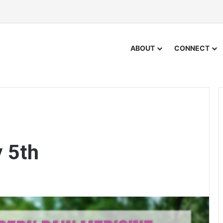
ABOUT
CONNECT
y 5th