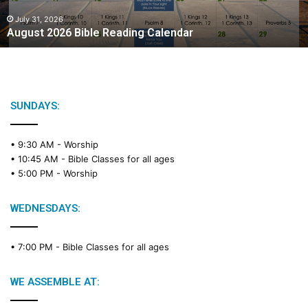
0
2
July 31, 2026
August 2026 Bible Reading Calendar
6
B
i
b
l
e
SUNDAYS:
R
e
• 9:30 AM -
Worship
a
• 10:45 AM -
Bible Classes for all ages
d
• 5:00 PM -
Worship
i
n
g
WEDNESDAYS:
C
a
• 7:00 PM -
Bible Classes for all ages
l
e
n
WE ASSEMBLE AT:
d
a