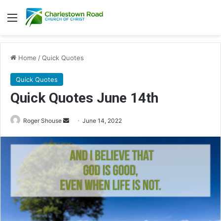
Menu
Home
/
Quick Quotes
Quick Quotes
Quick Quotes June 14th
Roger Shouse
S
June 14, 2022
e
n
d
a
n
e
m
a