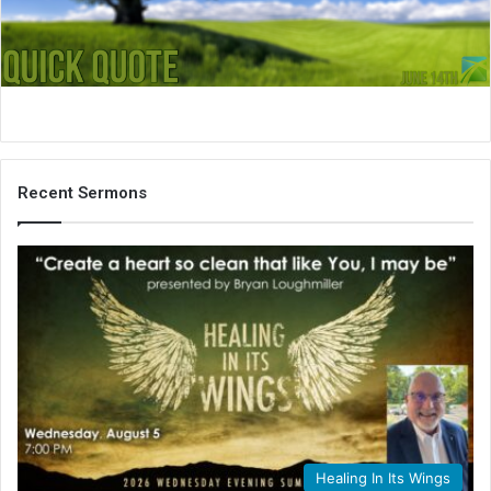
i
l
Recent Sermons
Healing In Its Wings