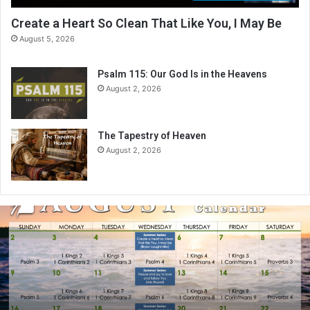
Create a Heart So Clean That Like You, I May Be
August 5, 2026
Psalm 115: Our God Is in the Heavens
August 2, 2026
The Tapestry of Heaven
August 2, 2026
A
u
g
u
s
t
2