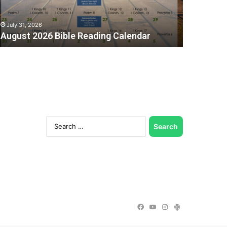
July 31, 2026
August 2026 Bible Reading Calendar
Search
for:
C
Facebook
YouTube
Instagram
Podcast