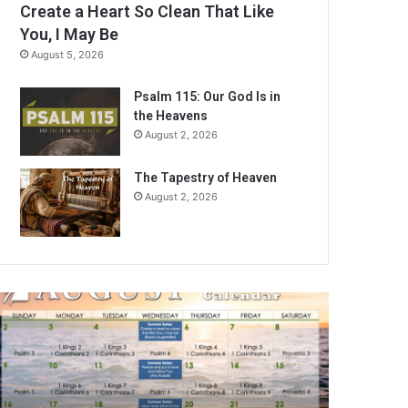
Create a Heart So Clean That Like
You, I May Be
August 5, 2026
Psalm 115: Our God Is in
the Heavens
August 2, 2026
The Tapestry of Heaven
August 2, 2026
A