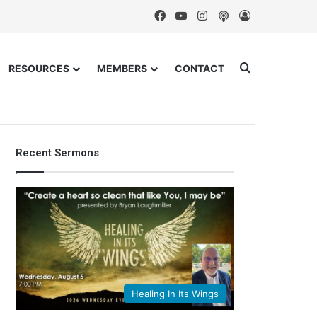
Facebook
YouTube
Instagram
Podcast
Log In
Search for
RESOURCES
MEMBERS
CONTACT
Recent Sermons
Healing In Its Wings