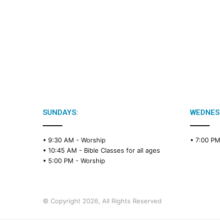
SUNDAYS:
WEDNES
• 9:30 AM -
Worship
• 7:00 P
• 10:45 AM -
Bible Classes for all ages
• 5:00 PM -
Worship
© Copyright 2026, All Rights Reserved