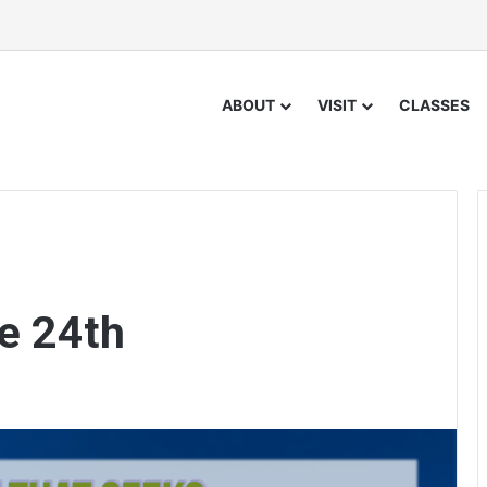
ABOUT
VISIT
CLASSES
e 24th