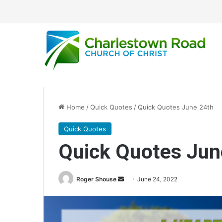
Home
/
Quick Quotes
/
Quick Quotes June 24th
Quick Quotes
Quick Quotes Jun
Roger Shouse
S
June 24, 2022
e
n
d