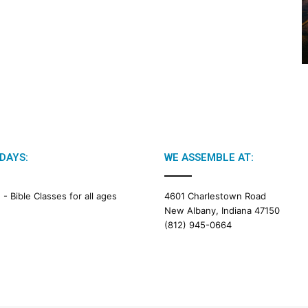
2
0
2
6
B
i
b
l
e
R
e
DAYS:
WE ASSEMBLE AT:
a
d
i
M -
Bible Classes for all ages
4601 Charlestown Road
n
New Albany, Indiana 47150
g
(812) 945-0664
a
l
e
n