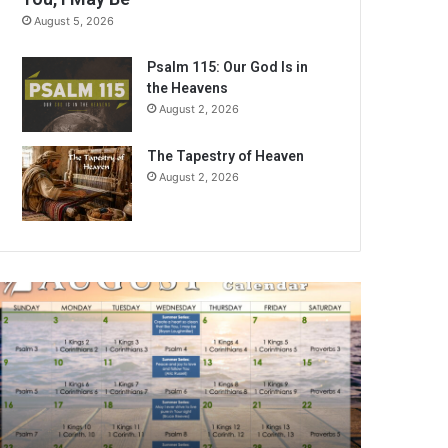
August 5, 2026
Psalm 115: Our God Is in
the Heavens
August 2, 2026
The Tapestry of Heaven
August 2, 2026
A