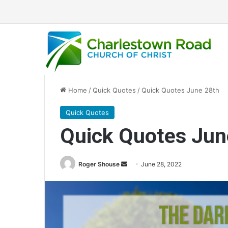
Home
/
Quick Quotes
/
Quick Quotes June 28th
Quick Quotes
Quick Quotes Jun
Roger Shouse
S
June 28, 2022
e
n
d
a
n