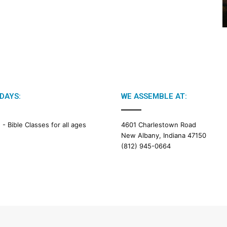
2
6
B
i
b
l
e
R
e
DAYS:
WE ASSEMBLE AT:
a
d
i
M -
Bible Classes for all ages
4601 Charlestown Road
n
New Albany, Indiana 47150
g
(812) 945-0664
a
l
e
n
d
a