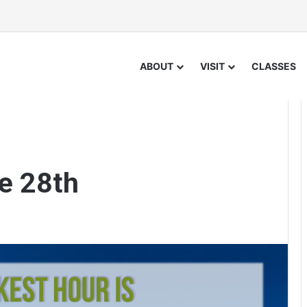
ABOUT
VISIT
CLASSES
e 28th