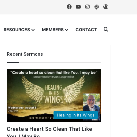
Facebook
YouTube
Instagram
Podcast
Log In
Search for
RESOURCES
MEMBERS
CONTACT
Recent Sermons
Healing In Its Wings
Create a Heart So Clean That Like
You, I May Be