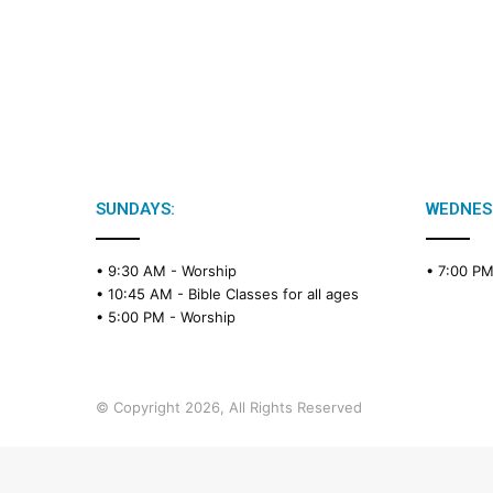
SUNDAYS:
WEDNES
• 9:30 AM -
Worship
• 7:00 P
• 10:45 AM -
Bible Classes for all ages
• 5:00 PM -
Worship
© Copyright 2026, All Rights Reserved