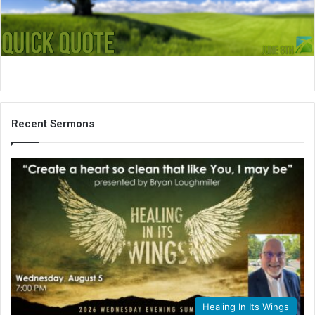
i
l
Recent Sermons
Healing In Its Wings