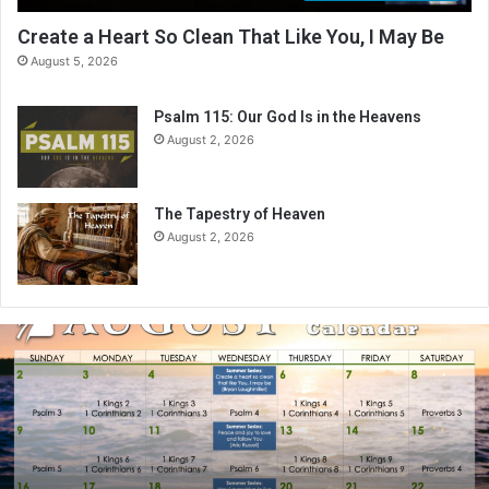
Create a Heart So Clean That Like You, I May Be
August 5, 2026
Psalm 115: Our God Is in the Heavens
August 2, 2026
The Tapestry of Heaven
August 2, 2026
A
u
g
u
s
t
2