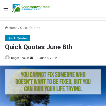
Menu
Home
/
Quick Quotes
Quick Quotes
Quick Quotes June 8th
Roger Shouse
S
June 8, 2022
e
n
d
a
n
e
m
a