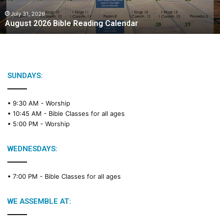
0
2
July 31, 2026
August 2026 Bible Reading Calendar
6
B
i
b
l
e
SUNDAYS:
R
e
• 9:30 AM -
Worship
a
• 10:45 AM -
Bible Classes for all ages
d
• 5:00 PM -
Worship
i
n
g
WEDNESDAYS:
C
a
• 7:00 PM -
Bible Classes for all ages
l
e
n
WE ASSEMBLE AT:
d
a