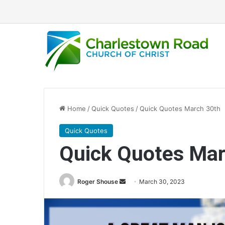
Home
/
Quick Quotes
/
Quick Quotes March 30th
Quick Quotes
Quick Quotes Mar
Roger Shouse
S
March 30, 2023
e
n
d