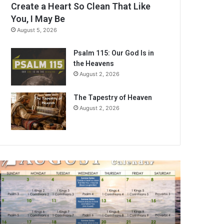
Create a Heart So Clean That Like
You, I May Be
August 5, 2026
Psalm 115: Our God Is in
the Heavens
August 2, 2026
The Tapestry of Heaven
August 2, 2026
A