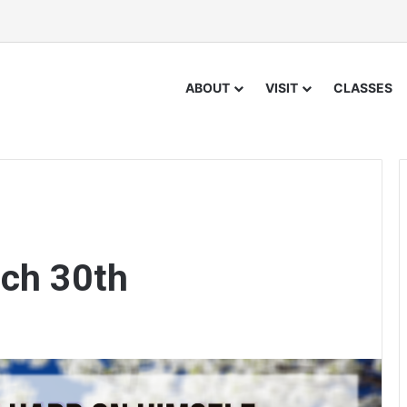
ABOUT
VISIT
CLASSES
ch 30th