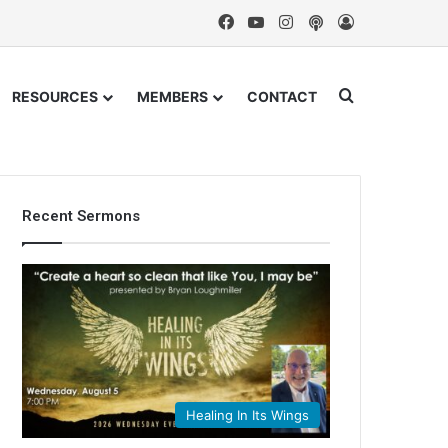
Facebook
YouTube
Instagram
Podcast
Log In
Search for
RESOURCES
MEMBERS
CONTACT
Recent Sermons
Healing In Its Wings