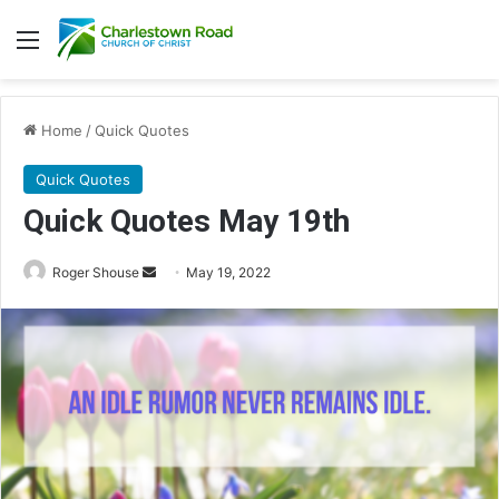
Menu
Home
/
Quick Quotes
Quick Quotes
Quick Quotes May 19th
Roger Shouse
S
May 19, 2022
e
n
d
a
n
e
m
a