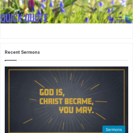
i
l
Recent Sermons
Sermons