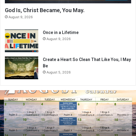
God Is, Christ Became, You May.
August 9, 2026
Once in a Lifetime
August 9, 2026
Create a Heart So Clean That Like You, I May
Be
August 5, 2026
A
u
g
u
s
t
2