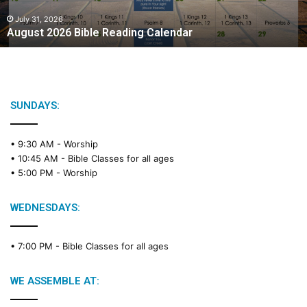
0
2
July 31, 2026
August 2026 Bible Reading Calendar
6
B
i
b
l
e
SUNDAYS:
R
e
• 9:30 AM -
Worship
a
• 10:45 AM -
Bible Classes for all ages
d
• 5:00 PM -
Worship
i
n
g
WEDNESDAYS:
C
a
• 7:00 PM -
Bible Classes for all ages
l
e
n
WE ASSEMBLE AT:
d
a