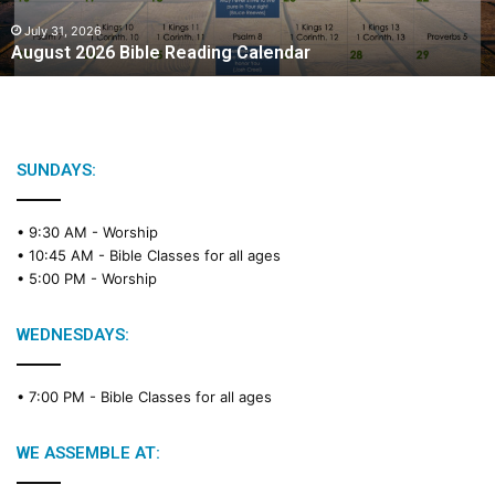
0
2
July 31, 2026
August 2026 Bible Reading Calendar
6
B
i
b
l
e
SUNDAYS:
R
e
• 9:30 AM -
Worship
a
• 10:45 AM -
Bible Classes for all ages
d
• 5:00 PM -
Worship
i
n
g
WEDNESDAYS:
C
a
• 7:00 PM -
Bible Classes for all ages
l
e
n
WE ASSEMBLE AT:
d
a