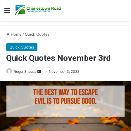
Menu
Home
/
Quick Quotes
Quick Quotes
Quick Quotes November 3rd
Roger Shouse
S
November 3, 2022
e
n
d
a
n
e
m
a