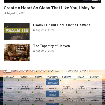
Create a Heart So Clean That Like You, I May Be
August 5, 2026
Psalm 115: Our God Is in the Heavens
August 2, 2026
The Tapestry of Heaven
August 2, 2026
A
u
g
u
s
t
2