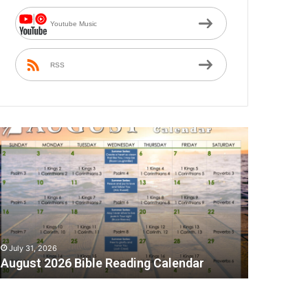
Youtube Music
RSS
A
July 31, 2026
August 2026 Bible Reading Calendar