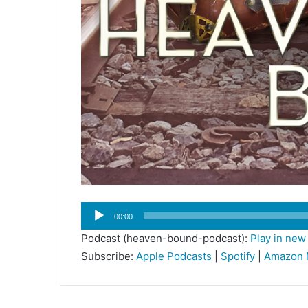
Audio
00:00
Player
Podcast (heaven-bound-podcast):
Play in ne
Subscribe:
Apple Podcasts
|
Spotify
|
Amazon 