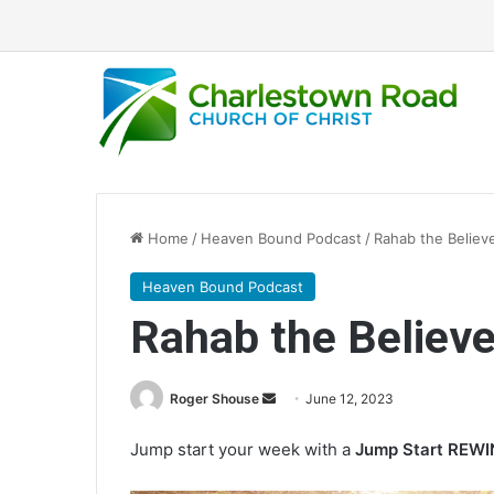
Home
/
Heaven Bound Podcast
/
Rahab the Believ
Heaven Bound Podcast
Rahab the Believe
Roger Shouse
S
June 12, 2023
e
Jump start your week with a
Jump Start REW
n
d