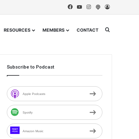
Facebook
YouTube
Instagram
Podcast
Log In
Search for
RESOURCES
MEMBERS
CONTACT
Subscribe to Podcast
Apple Podcasts
Spotify
Amazon Music