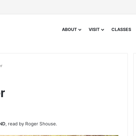
ABOUT
VISIT
CLASSES
er
r
IND
, read by Roger Shouse.