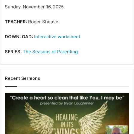
Sunday, November 16, 2025
TEACHER:
Roger Shouse
DOWNLOAD:
Interactive worksheet
SERIES:
The Seasons of Parenting
Recent Sermons