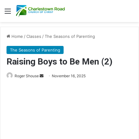
Menu
Home
/
Classes
/
The Seasons of Parenting
The Seasons of Parenting
Raising Boys to Be Men (2)
Send
Roger Shouse
November 16, 2025
an
email