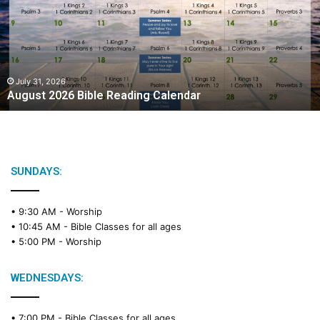
Reading
Calendar
July 31, 2026
August 2026 Bible Reading Calendar
SUNDAYS:
• 9:30 AM -
Worship
• 10:45 AM -
Bible Classes for all ages
• 5:00 PM -
Worship
WEDNESDAYS:
• 7:00 PM -
Bible Classes for all ages