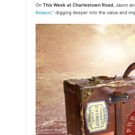
On
This Week at Charlestown Road
, Jason a
n
Reason,”
digging deeper into the value and im
d
a
n
e
m
a
i
l