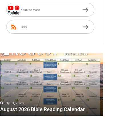
Youtube Music
RSS
A
July 31, 2026
August 2026 Bible Reading Calendar