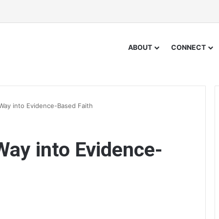
ABOUT
CONNECT
Way into Evidence-Based Faith
Way into Evidence-