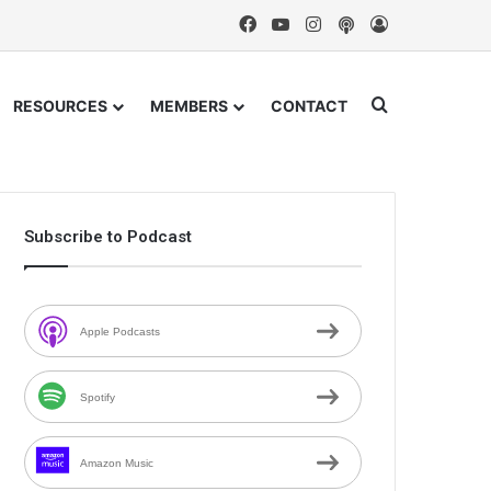
Facebook
YouTube
Instagram
Podcast
Log In
Search for
RESOURCES
MEMBERS
CONTACT
Subscribe to Podcast
Apple Podcasts
Spotify
Amazon Music