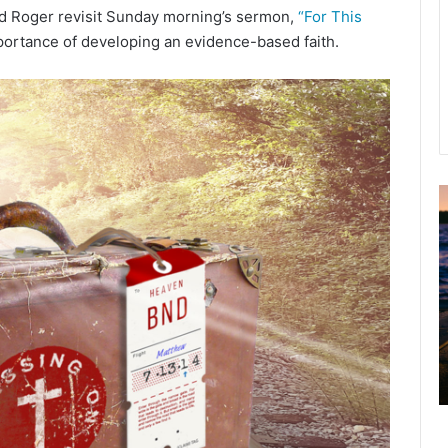
nd Roger revisit Sunday morning’s sermon,
“For This
portance of developing an evidence-based faith.
u
g
u
s
t
2
0
2
6
B
i
b