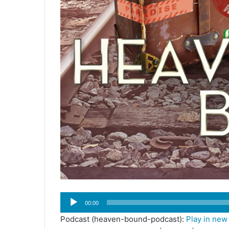
Audio
00:00
Player
Podcast (heaven-bound-podcast):
Play in ne