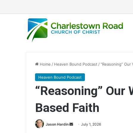
Home
/
Heaven Bound Podcast
/
“Reasoning” Our 
Heaven Bound Podcast
“Reasoning” Our 
Based Faith
Jason Hardin
S
July 1, 2026
e