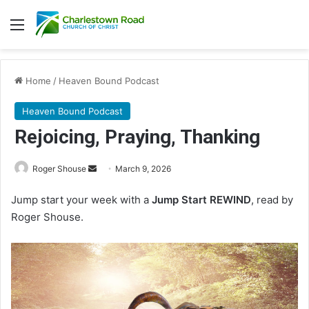
Menu
Home
/
Heaven Bound Podcast
Heaven Bound Podcast
Rejoicing, Praying, Thanking
Roger Shouse
S
March 9, 2026
e
Jump start your week with a
Jump Start REWIND
, read by
n
Roger Shouse.
d
a
n
e
m
a