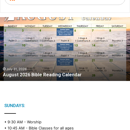
A
u
g
u
s
t
2
0
2
July 31, 2026
August 2026 Bible Reading Calendar
6
B
i
b
l
e
SUNDAYS:
R
e
• 9:30 AM -
Worship
a
• 10:45 AM -
Bible Classes for all ages
d