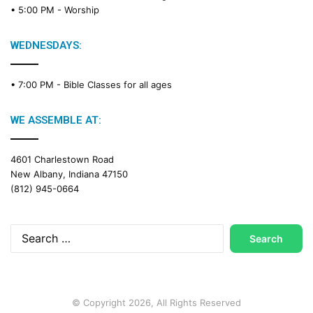
• 5:00 PM -
Worship
i
n
g
WEDNESDAYS:
C
a
• 7:00 PM -
Bible Classes for all ages
l
e
n
WE ASSEMBLE AT:
d
a
4601 Charlestown Road
r
New Albany, Indiana 47150
(812) 945-0664
Search
for:
© Copyright 2026, All Rights Reserved