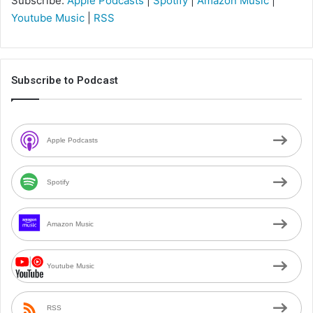
Subscribe:
Apple Podcasts
|
Spotify
|
Amazon Music
|
Youtube Music
|
RSS
Subscribe to Podcast
Apple Podcasts
Spotify
Amazon Music
Youtube Music
RSS