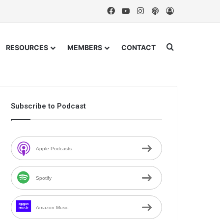
Facebook
YouTube
Instagram
Podcast
Log In
Search for
RESOURCES
MEMBERS
CONTACT
Subscribe to Podcast
Apple Podcasts
Spotify
Amazon Music