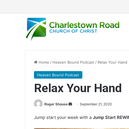
Home
/
Heaven Bound Podcast
/
Relax Your Hand
Heaven Bound Podcast
Relax Your Hand
Roger Shouse
S
September 21, 2020
e
Jump start your week with a
Jump Start REW
n
d