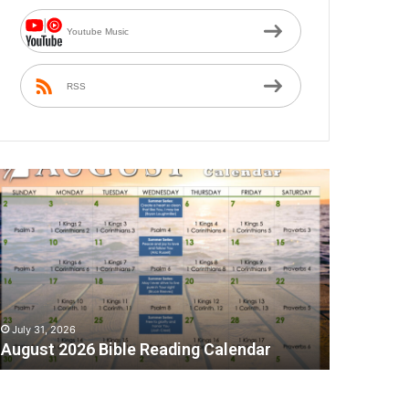
Youtube Music
RSS
A
July 31, 2026
August 2026 Bible Reading Calendar