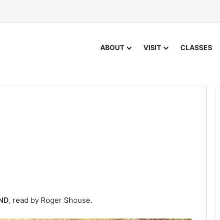
ABOUT
VISIT
CLASSES
IND
, read by Roger Shouse.