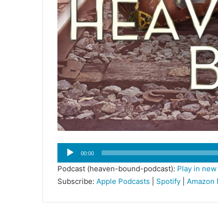
Audio
00:00
Player
Podcast (heaven-bound-podcast):
Play in ne
Subscribe:
Apple Podcasts
|
Spotify
|
Amazon 