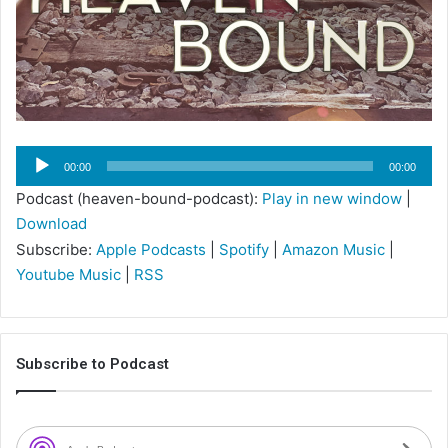
Audio
00:00
00:00
Player
Podcast (heaven-bound-podcast):
Play in new window
|
Download
Subscribe:
Apple Podcasts
|
Spotify
|
Amazon Music
|
Youtube Music
|
RSS
Subscribe to Podcast