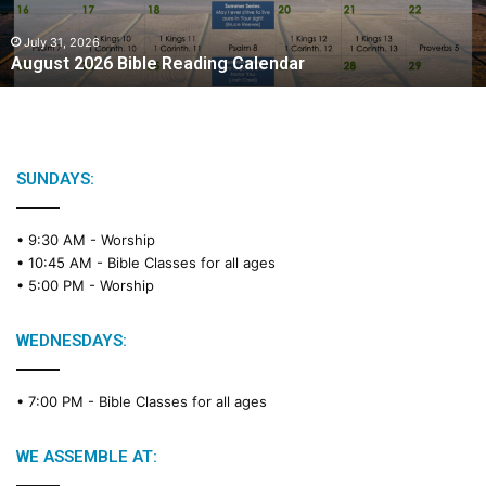
0
2
July 31, 2026
August 2026 Bible Reading Calendar
6
B
i
b
l
e
SUNDAYS:
R
e
• 9:30 AM -
Worship
a
• 10:45 AM -
Bible Classes for all ages
d
• 5:00 PM -
Worship
i
n
g
WEDNESDAYS:
C
a
• 7:00 PM -
Bible Classes for all ages
l
e
n
WE ASSEMBLE AT:
d