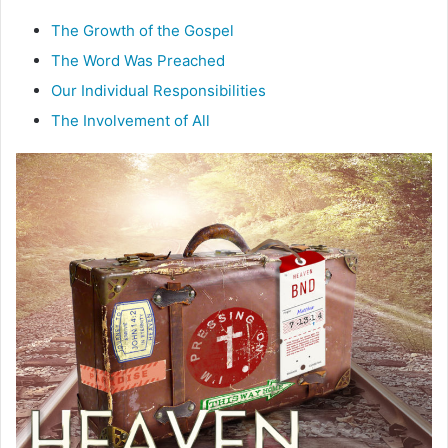
m
a
The Growth of the Gospel
i
The Word Was Preached
l
Our Individual Responsibilities
The Involvement of All