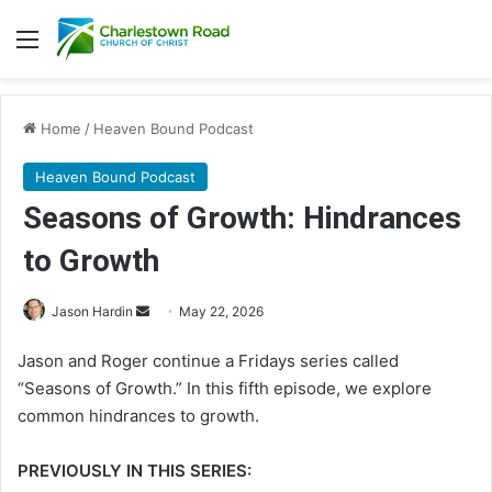
Menu
Home
/
Heaven Bound Podcast
Heaven Bound Podcast
Seasons of Growth: Hindrances
to Growth
Jason Hardin
S
May 22, 2026
e
Jason and Roger continue a Fridays series called
n
“Seasons of Growth.” In this fifth episode, we explore
d
common hindrances to growth.
a
n
PREVIOUSLY IN THIS SERIES:
e