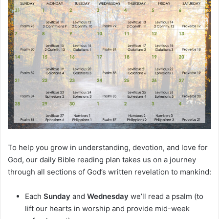
m
a
i
l
To help you grow in understanding, devotion, and love for
God, our daily Bible reading plan takes us on a journey
through all sections of God’s written revelation to mankind:
Each
Sunday
and
Wednesday
we’ll read a psalm (to
lift our hearts in worship and provide mid-week