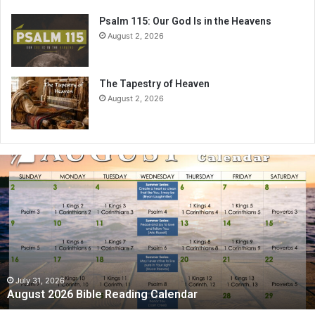
Psalm 115: Our God Is in the Heavens
August 2, 2026
The Tapestry of Heaven
August 2, 2026
A
u
g
u
s
t
2
0
2
July 31, 2026
August 2026 Bible Reading Calendar
6
B