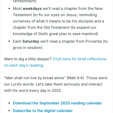
refreshment)
Most
weekdays
we’ll read a chapter from the New
Testament (to fix our eyes on Jesus, reminding
ourselves of what it means to be his disciple) and a
chapter from the Old Testament (to expand our
knowledge of God’s great plan to save mankind)
Each
Saturday
we’ll read a chapter from Proverbs (to
grow in wisdom)
Want to dig a little deeper?
Click here for brief reflections
on each day’s reading
.
“Man shall not live by bread alone” (Matt 4:4). Those were
our Lord’s words. Let’s take them seriously and interact
with his word every day in 2025.
Download the September 2025 reading calendar
Subscribe to the digital calendar