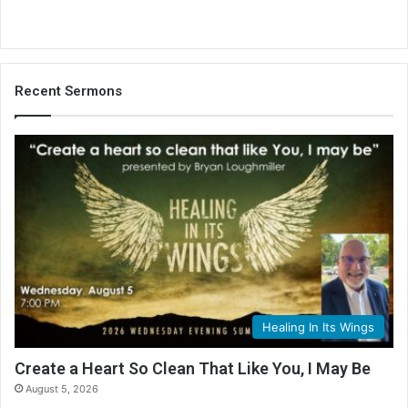
Recent Sermons
Healing In Its Wings
Create a Heart So Clean That Like You, I May Be
August 5, 2026