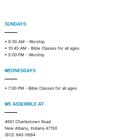
i
b
l
e
SUNDAYS:
R
e
• 9:30 AM -
Worship
a
• 10:45 AM -
Bible Classes for all ages
d
• 5:00 PM -
Worship
i
n
g
WEDNESDAYS:
C
a
• 7:00 PM -
Bible Classes for all ages
l
e
n
WE ASSEMBLE AT:
d
a
4601 Charlestown Road
r
New Albany, Indiana 47150
(812) 945-0664