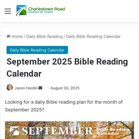
Menu
Home
/
Daily Bible Reading
/
Daily Bible Reading Calendar
Daily Bible Reading Calendar
September 2025 Bible Reading
Calendar
Jason Hardin
S
August 30, 2025
e
Looking for a daily Bible reading plan for the month of
n
September 2025?
d
a
n
e