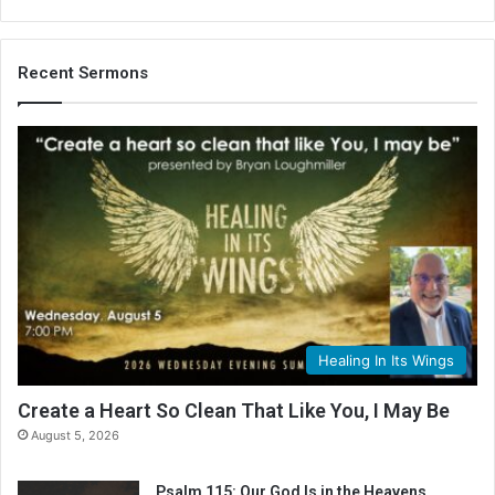
Recent Sermons
Healing In Its Wings
Create a Heart So Clean That Like You, I May Be
August 5, 2026
Psalm 115: Our God Is in the Heavens