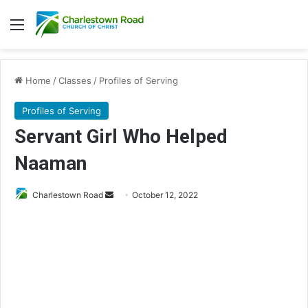
Menu
Home
/
Classes
/
Profiles of Serving
Profiles of Serving
Servant Girl Who Helped
Naaman
Charlestown Road
S
October 12, 2022
e
n
d
a
n
e