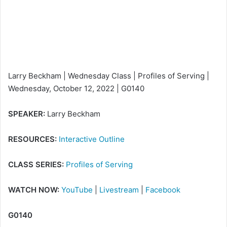
m
a
i
l
Larry Beckham | Wednesday Class | Profiles of Serving |
Wednesday, October 12, 2022 | G0140
SPEAKER:
Larry Beckham
RESOURCES:
Interactive Outline
CLASS SERIES:
Profiles of Serving
WATCH NOW:
YouTube
|
Livestream
|
Facebook
G0140