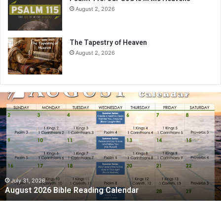
August 2, 2026
The Tapestry of Heaven
August 2, 2026
A
u
g
u
s
t
2
0
2
July 31, 2026
August 2026 Bible Reading Calendar
6
B
i