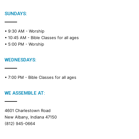
b
l
e
SUNDAYS:
R
e
• 9:30 AM -
Worship
a
• 10:45 AM -
Bible Classes for all ages
d
• 5:00 PM -
Worship
i
n
g
WEDNESDAYS:
C
a
• 7:00 PM -
Bible Classes for all ages
l
e
n
WE ASSEMBLE AT:
d
a
4601 Charlestown Road
r
New Albany, Indiana 47150
(812) 945-0664