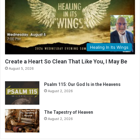
Healing In Its Wings
Create a Heart So Clean That Like You, I May Be
August 5, 2026
Psalm 115: Our God Is in the Heavens
August 2, 2026
The Tapestry of Heaven
August 2, 2026