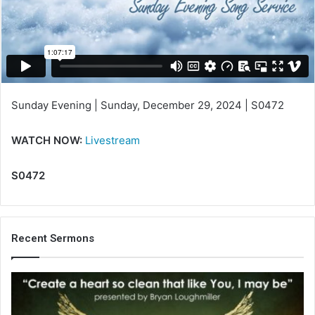
m
a
i
l
Sunday Evening | Sunday, December 29, 2024 | S0472
WATCH NOW:
Livestream
S0472
Recent Sermons