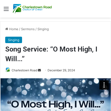
Menu
Home
/
Sermons
/
Singing
Singing
Song Service: “O Most High, I
Will…”
Charlestown Road
S
December 29, 2024
e
n
d
a
n
e