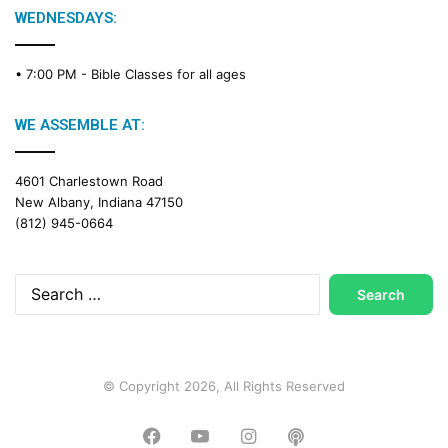
g
WEDNESDAYS:
C
a
• 7:00 PM -
Bible Classes for all ages
l
e
n
WE ASSEMBLE AT:
d
a
4601 Charlestown Road
r
New Albany, Indiana 47150
(812) 945-0664
Search
for:
© Copyright 2026, All Rights Reserved
Facebook
YouTube
Instagram
Podcast