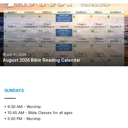
A
u
g
u
s
t
2
0
2
July 31, 2026
August 2026 Bible Reading Calendar
6
B
i
b
l
e
SUNDAYS:
R
e
• 9:30 AM -
Worship
a
• 10:45 AM -
Bible Classes for all ages
d
• 5:00 PM -
Worship
i
n