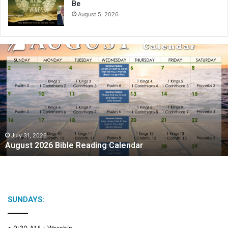
Be
August 5, 2026
A
u
g
u
s
t
2
0
2
July 31, 2026
August 2026 Bible Reading Calendar
6
B
i
b
l
e
SUNDAYS:
R
e
• 9:30 AM -
Worship