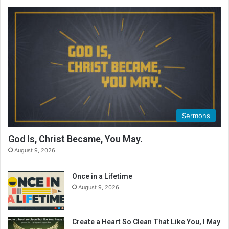
Sermons
God Is, Christ Became, You May.
August 9, 2026
Once in a Lifetime
August 9, 2026
Create a Heart So Clean That Like You, I May