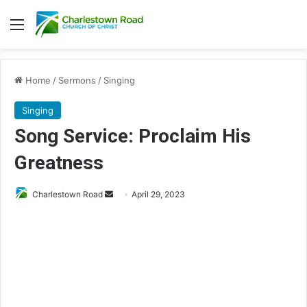
Menu
Home
/
Sermons
/
Singing
Singing
Song Service: Proclaim His
Greatness
Charlestown Road
S
April 29, 2023
e
n
d
a
n
e