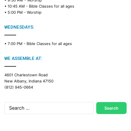
a
• 10:45 AM -
Bible Classes for all ages
d
• 5:00 PM -
Worship
i
n
g
WEDNESDAYS:
C
a
• 7:00 PM -
Bible Classes for all ages
l
e
n
WE ASSEMBLE AT:
d
a
4601 Charlestown Road
r
New Albany, Indiana 47150
(812) 945-0664
Search
for: