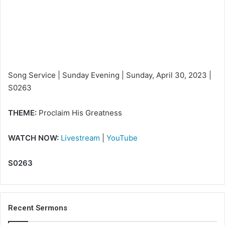
m
a
i
l
Song Service | Sunday Evening | Sunday, April 30, 2023 |
S0263
THEME:
Proclaim His Greatness
WATCH NOW:
Livestream
|
YouTube
S0263
Recent Sermons