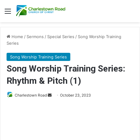
Menu
Home
/
Sermons
/
Special Series
/
Song Worship Training
Series
Song Worship Training Series
Song Worship Training Series:
Rhythm & Pitch (1)
Charlestown Road
S
October 23, 2023
e
n
d
a
n