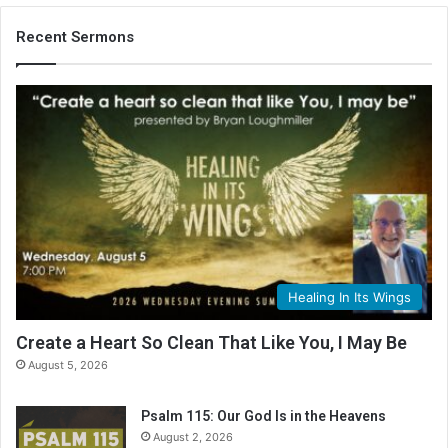
Recent Sermons
Healing In Its Wings
Create a Heart So Clean That Like You, I May Be
August 5, 2026
Psalm 115: Our God Is in the Heavens
August 2, 2026