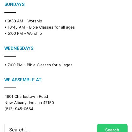
e
SUNDAYS:
R
e
• 9:30 AM -
Worship
a
• 10:45 AM -
Bible Classes for all ages
d
• 5:00 PM -
Worship
i
n
g
WEDNESDAYS:
C
a
• 7:00 PM -
Bible Classes for all ages
l
e
n
WE ASSEMBLE AT:
d
a
4601 Charlestown Road
r
New Albany, Indiana 47150
(812) 945-0664
Search