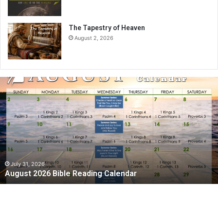
The Tapestry of Heaven
August 2, 2026
A
u
g
u
s
t
2
0
2
July 31, 2026
August 2026 Bible Reading Calendar
6
B
i
b
l