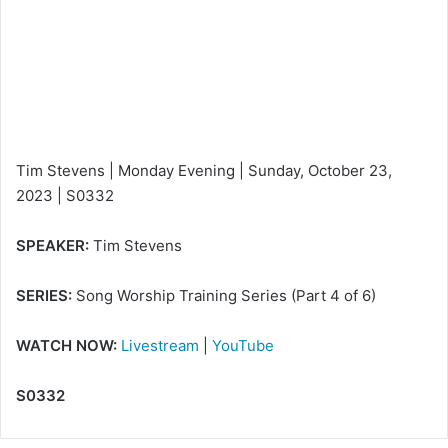
e
m
a
i
l
Tim Stevens | Monday Evening | Sunday, October 23,
2023 | S0332
SPEAKER:
Tim Stevens
SERIES:
Song Worship Training Series (Part 4 of 6)
WATCH NOW:
Livestream
|
YouTube
S0332