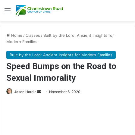
Menu
Home
/
Classes
/
Built by the Lord: Ancient Insights for
Modern Families
Built by the Lord: Ancient Insights for Modern Families
Speed Bumps on the Road to
Sexual Immorality
Jason Hardin
S
November 6, 2020
e
n
d
a
n