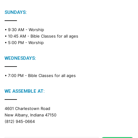
l
e
SUNDAYS:
R
e
• 9:30 AM -
Worship
a
• 10:45 AM -
Bible Classes for all ages
d
• 5:00 PM -
Worship
i
n
g
WEDNESDAYS:
C
a
• 7:00 PM -
Bible Classes for all ages
l
e
n
WE ASSEMBLE AT:
d
a
4601 Charlestown Road
r
New Albany, Indiana 47150
(812) 945-0664