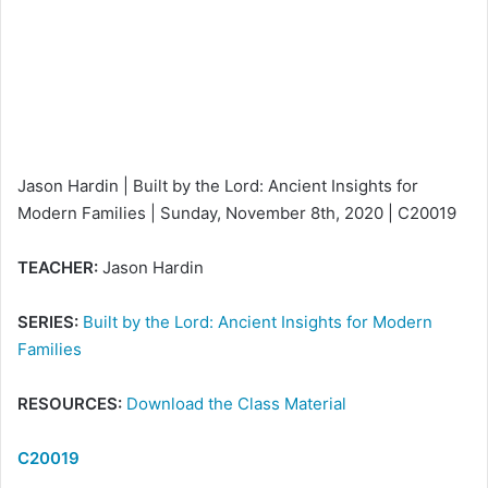
e
m
a
i
l
Jason Hardin | Built by the Lord: Ancient Insights for
Modern Families | Sunday, November 8th, 2020 | C20019
TEACHER:
Jason Hardin
SERIES:
Built by the Lord: Ancient Insights for Modern
Families
RESOURCES:
Download the Class Material
C20019