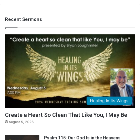
Recent Sermons
Healing In Its Wings
Create a Heart So Clean That Like You, I May Be
August 5, 2026
Psalm 115: Our God Is in the Heavens