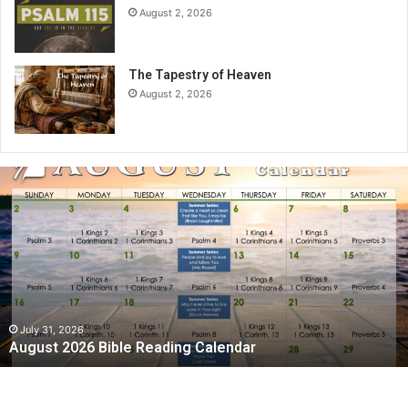
August 2, 2026
The Tapestry of Heaven
August 2, 2026
A
u
g
u
s
t
2
0
2
July 31, 2026
August 2026 Bible Reading Calendar
6
B
i
b