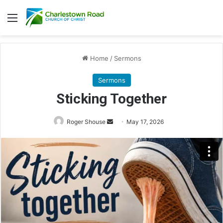
Menu
Home
/
Sermons
Sermons
Sticking Together
Send
Roger Shouse
May 17, 2026
an
email