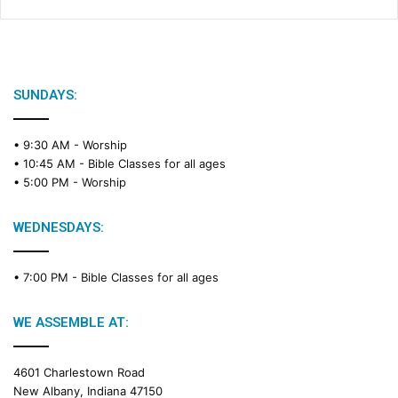
SUNDAYS:
• 9:30 AM -
Worship
• 10:45 AM -
Bible Classes for all ages
• 5:00 PM -
Worship
WEDNESDAYS:
• 7:00 PM -
Bible Classes for all ages
WE ASSEMBLE AT:
4601 Charlestown Road
New Albany, Indiana 47150