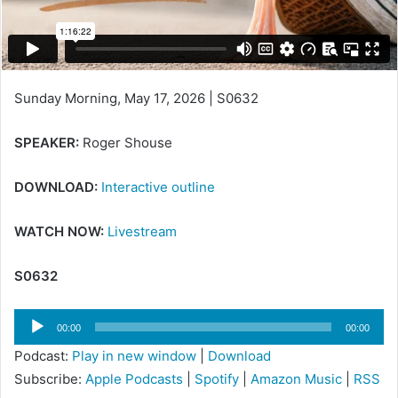
Sunday Morning, May 17, 2026 | S0632
SPEAKER:
Roger Shouse
DOWNLOAD:
Interactive outline
WATCH NOW:
Livestream
S0632
Audio
00:00
00:00
Player
Podcast:
Play in new window
|
Download
Subscribe:
Apple Podcasts
|
Spotify
|
Amazon Music
|
RSS