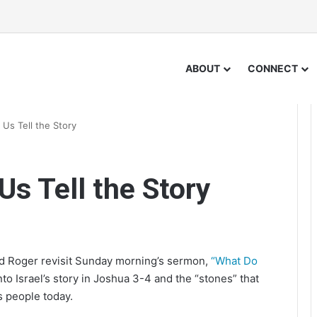
ABOUT
CONNECT
Us Tell the Story
Us Tell the Story
nd Roger revisit Sunday morning’s sermon,
“What Do
to Israel’s story in Joshua 3-4 and the “stones” that
s people today.