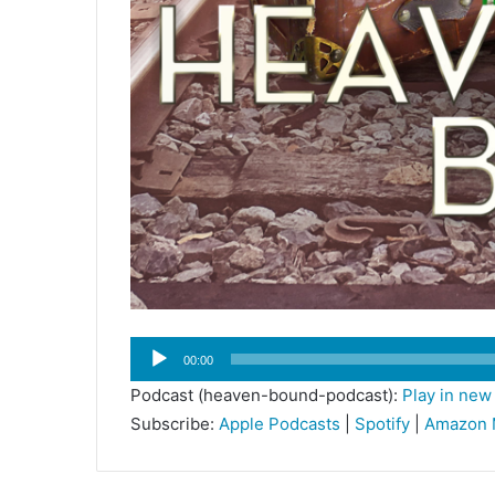
Audio
00:00
Player
Podcast (heaven-bound-podcast):
Play in ne
Subscribe:
Apple Podcasts
|
Spotify
|
Amazon 