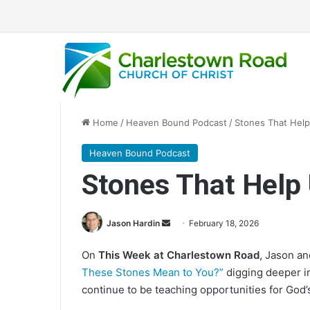
Home
/
Heaven Bound Podcast
/
Stones That Help 
Heaven Bound Podcast
Stones That Help 
Jason Hardin
S
February 18, 2026
e
On
This Week at Charlestown Road
, Jason a
n
These Stones Mean to You?”
digging deeper in
d
continue to be teaching opportunities for God’
a
n