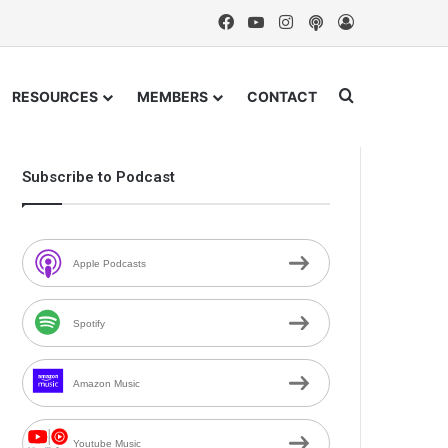
Facebook
YouTube
Instagram
Podcast
Log In
Search for
RESOURCES
MEMBERS
CONTACT
Subscribe to Podcast
Apple Podcasts
Spotify
Amazon Music
Youtube Music