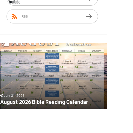
RSS
A
July 31, 2026
August 2026 Bible Reading Calendar