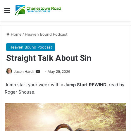
Menu
Home
/
Heaven Bound Podcast
Heaven Bound Podcast
Straight Talk About Sin
Jason Hardin
S
May 25, 2026
e
Jump start your week with a
Jump Start REWIND
, read by
n
Roger Shouse.
d
a
n
e
m
a