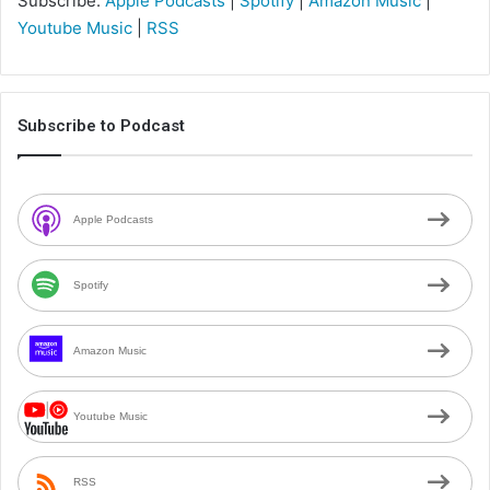
Subscribe:
Apple Podcasts
|
Spotify
|
Amazon Music
|
Youtube Music
|
RSS
Subscribe to Podcast
Apple Podcasts
Spotify
Amazon Music
Youtube Music
RSS