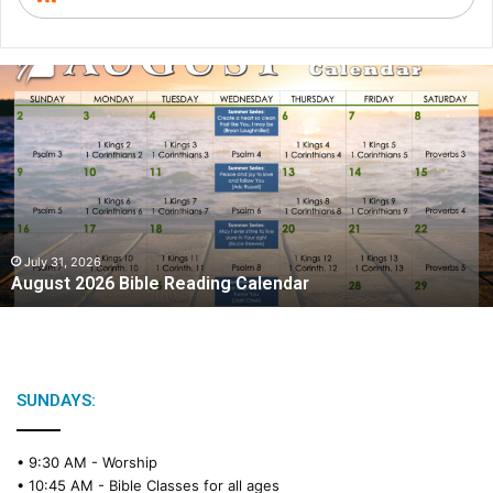
A
u
g
u
s
t
2
0
2
July 31, 2026
August 2026 Bible Reading Calendar
6
B
i
b
l
e
SUNDAYS:
R
e
• 9:30 AM -
Worship
a
• 10:45 AM -
Bible Classes for all ages
d