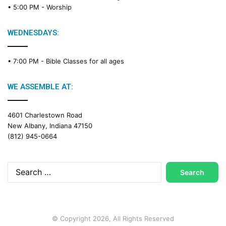
• 5:00 PM -
Worship
i
n
g
WEDNESDAYS:
C
a
• 7:00 PM -
Bible Classes for all ages
l
e
n
WE ASSEMBLE AT:
d
a
4601 Charlestown Road
r
New Albany, Indiana 47150
(812) 945-0664
Search
for:
© Copyright 2026, All Rights Reserved