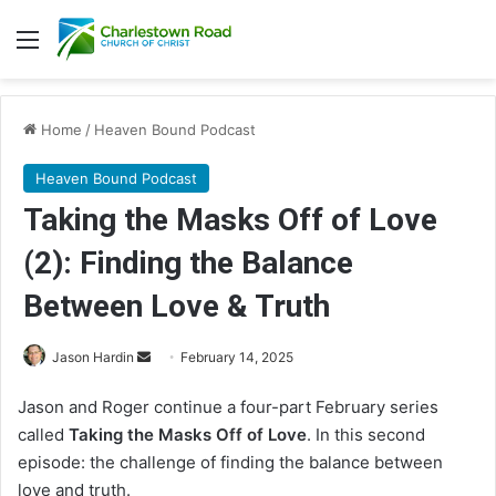
Menu
Home
/
Heaven Bound Podcast
Heaven Bound Podcast
Taking the Masks Off of Love
(2): Finding the Balance
Between Love & Truth
Jason Hardin
S
February 14, 2025
e
Jason and Roger continue a four-part February series
n
called
Taking the Masks Off of Love
. In this second
d
episode: the challenge of finding the balance between
a
love and truth.
n