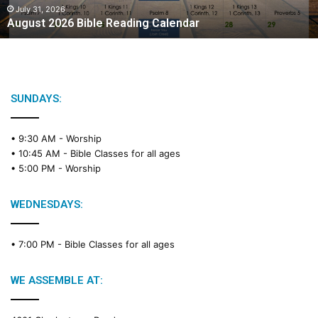
2
July 31, 2026
August 2026 Bible Reading Calendar
6
B
i
b
l
e
SUNDAYS:
R
e
• 9:30 AM -
Worship
a
• 10:45 AM -
Bible Classes for all ages
d
• 5:00 PM -
Worship
i
n
g
WEDNESDAYS:
C
a
• 7:00 PM -
Bible Classes for all ages
l
e
n
WE ASSEMBLE AT:
d
a