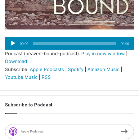
Audio
00:00
00:00
Player
Podcast (heaven-bound-podcast):
Play in new window
|
Download
Subscribe:
Apple Podcasts
|
Spotify
|
Amazon Music
|
Youtube Music
|
RSS
Subscribe to Podcast
Apple Podcasts