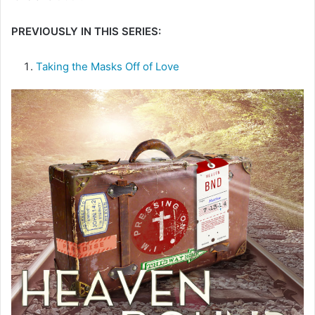
e
PREVIOUSLY IN THIS SERIES:
m
a
i
Taking the Masks Off of Love
l