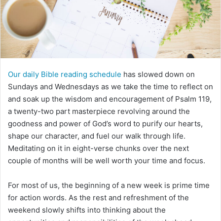
m
a
i
l
Our daily Bible reading schedule
has slowed down on
Sundays and Wednesdays as we take the time to reflect on
and soak up the wisdom and encouragement of Psalm 119,
a twenty-two part masterpiece revolving around the
goodness and power of God’s word to purify our hearts,
shape our character, and fuel our walk through life.
Meditating on it in eight-verse chunks over the next
couple of months will be well worth your time and focus.
For most of us, the beginning of a new week is prime time
for action words. As the rest and refreshment of the
weekend slowly shifts into thinking about the