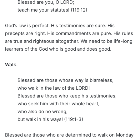
Blessed are you, O LORD;
teach me your statutes! (119:12)
God’s law is perfect. His testimonies are sure. His
precepts are right. His commandments are pure. His rules
are true and righteous altogether. We need to be life-long
learners of the God who is good and does good.
Walk.
Blessed are those whose way is blameless,
who walk in the law of the LORD!
Blessed are those who keep his testimonies,
who seek him with their whole heart,
who also do no wrong,
but walk in his ways! (119:1-3)
Blessed are those who are determined to walk on Monday