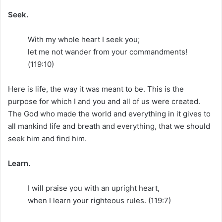
Seek.
With my whole heart I seek you;
let me not wander from your commandments!
(119:10)
Here is life, the way it was meant to be. This is the
purpose for which I and you and all of us were created.
The God who made the world and everything in it gives to
all mankind life and breath and everything, that we should
seek him and find him.
Learn.
I will praise you with an upright heart,
when I learn your righteous rules. (119:7)