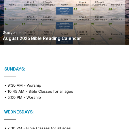
u
s
t
2
0
2
July 31, 2026
August 2026 Bible Reading Calendar
6
B
i
b
l
e
SUNDAYS:
R
e
• 9:30 AM -
Worship
a
• 10:45 AM -
Bible Classes for all ages
d
• 5:00 PM -
Worship
i
n
g
WEDNESDAYS:
C
a
• 7:00 PM -
Bible Classes for all ages