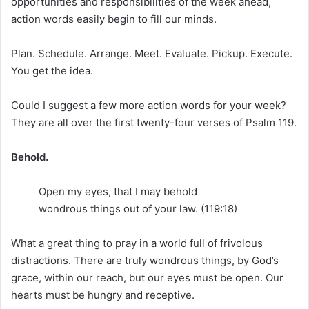
opportunities and responsibilities of the week ahead,
action words easily begin to fill our minds.
Plan. Schedule. Arrange. Meet. Evaluate. Pickup. Execute.
You get the idea.
Could I suggest a few more action words for your week?
They are all over the first twenty-four verses of Psalm 119.
Behold.
Open my eyes, that I may behold
wondrous things out of your law. (119:18)
What a great thing to pray in a world full of frivolous
distractions. There are truly wondrous things, by God’s
grace, within our reach, but our eyes must be open. Our
hearts must be hungry and receptive.