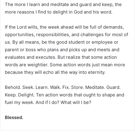
The more I learn and meditate and guard and keep, the
more reasons I find to delight in God and his word.
If the Lord wills, the week ahead will be full of demands,
opportunities, responsibilities, and challenges for most of
us. By all means, be the good student or employee or
parent or boss who plans and picks up and meets and
evaluates and executes. But realize that some action
words are weightier. Some action words just mean more
because they will echo all the way into eternity.
Behold. Seek. Learn. Walk. Fix. Store. Meditate. Guard.
Keep. Delight. Ten action words that ought to shape and
fuel my week. And if I do? What will I be?
Blessed.