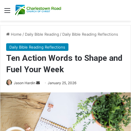
Menu
Home
/
Daily Bible Reading
/
Daily Bible Reading Reflections
Daily Bible Reading Reflections
Ten Action Words to Shape and
Fuel Your Week
Jason Hardin
S
January 25, 2026
e
n
d
a
n
e