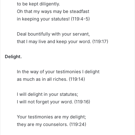
to be kept diligently.
Oh that my ways may be steadfast
in keeping your statutes! (119:4-5)
Deal bountifully with your servant,
that I may live and keep your word. (119:17)
Delight.
In the way of your testimonies I delight
as much as in all riches. (119:14)
I will delight in your statutes;
I will not forget your word. (119:16)
Your testimonies are my delight;
they are my counselors. (119:24)