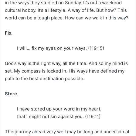
in the ways they studied on Sunday. It’s not a weekend
cultural hobby. It’s a lifestyle. A way of life. But how? This
world can be a tough place. How can we walk in this way?
Fix.
I will… fix my eyes on your ways. (119:15)
God’s way is the right way, all the time. And so my mind is
set. My compass is locked in. His ways have defined my
path to the best destination possible.
Store.
I have stored up your word in my heart,
that I might not sin against you. (119:11)
The journey ahead very well may be long and uncertain at