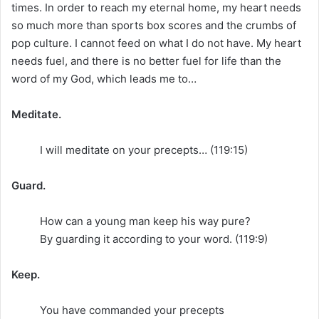
times. In order to reach my eternal home, my heart needs
so much more than sports box scores and the crumbs of
pop culture. I cannot feed on what I do not have. My heart
needs fuel, and there is no better fuel for life than the
word of my God, which leads me to…
Meditate.
I will meditate on your precepts… (119:15)
Guard.
How can a young man keep his way pure?
By guarding it according to your word. (119:9)
Keep.
You have commanded your precepts