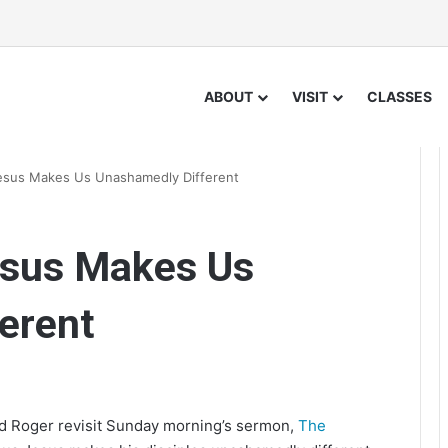
ABOUT
VISIT
CLASSES
esus Makes Us Unashamedly Different
esus Makes Us
erent
nd Roger revisit Sunday morning’s sermon,
The