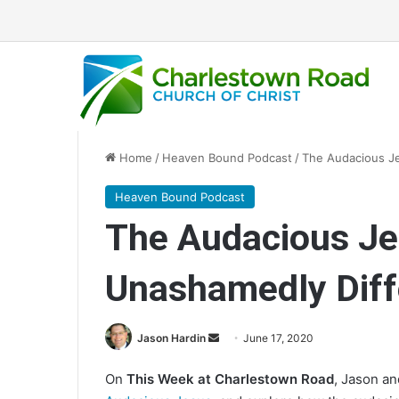
Home
/
Heaven Bound Podcast
/
The Audacious J
Heaven Bound Podcast
The Audacious J
Unashamedly Diff
Jason Hardin
S
June 17, 2020
e
On
This Week at Charlestown Road
, Jason a
n