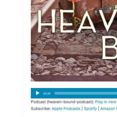
Audio
00:00
Player
Podcast (heaven-bound-podcast):
Play in ne
Subscribe:
Apple Podcasts
|
Spotify
|
Amazon 