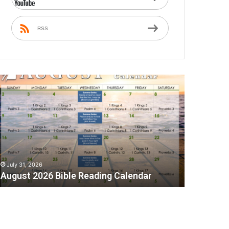
RSS
A
July 31, 2026
August 2026 Bible Reading Calendar