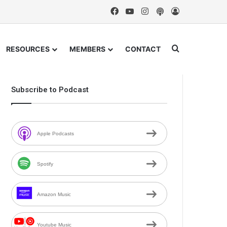
Facebook
YouTube
Instagram
Podcast
Log In
Search for
RESOURCES
MEMBERS
CONTACT
Subscribe to Podcast
Apple Podcasts
Spotify
Amazon Music
Youtube Music