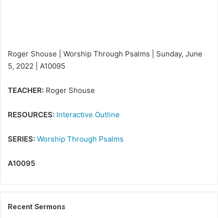
i
l
Roger Shouse | Worship Through Psalms | Sunday, June
5, 2022 | A10095
TEACHER:
Roger Shouse
RESOURCES:
Interactive Outline
SERIES:
Worship Through Psalms
A10095
Recent Sermons