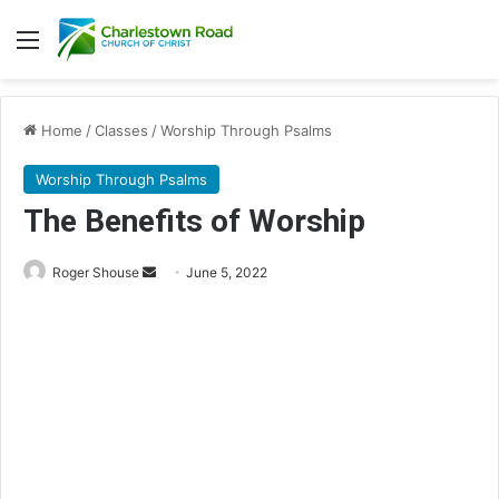
Menu
Home
/
Classes
/
Worship Through Psalms
Worship Through Psalms
The Benefits of Worship
Roger Shouse
S
June 5, 2022
e
n
d
a
n
e
m
a