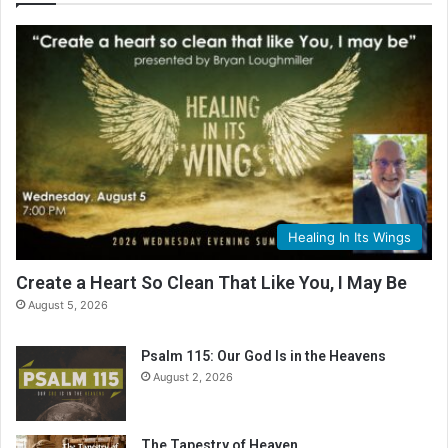
Healing In Its Wings
Create a Heart So Clean That Like You, I May Be
August 5, 2026
Psalm 115: Our God Is in the Heavens
August 2, 2026
The Tapestry of Heaven