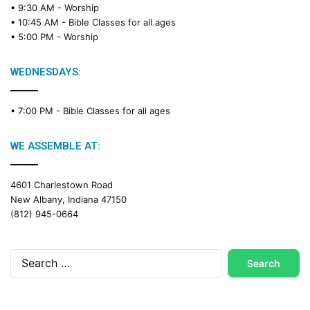
• 9:30 AM -
Worship
a
• 10:45 AM -
Bible Classes for all ages
d
• 5:00 PM -
Worship
i
n
g
WEDNESDAYS:
C
a
• 7:00 PM -
Bible Classes for all ages
l
e
n
WE ASSEMBLE AT:
d
a
4601 Charlestown Road
r
New Albany, Indiana 47150
(812) 945-0664
Search
for: