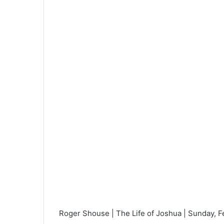
a
n
e
m
a
i
l
Roger Shouse | The Life of Joshua | Sunday, F