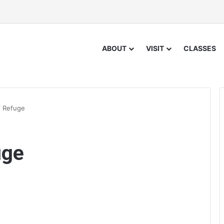
ABOUT
VISIT
CLASSES
f Refuge
uge