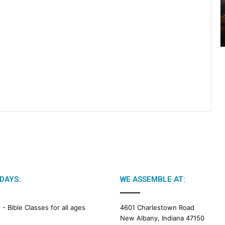
2
0
2
6
B
i
b
l
e
R
e
a
d
i
n
g
DAYS:
WE ASSEMBLE AT:
a
l
e
M -
Bible Classes for all ages
4601 Charlestown Road
n
New Albany, Indiana 47150