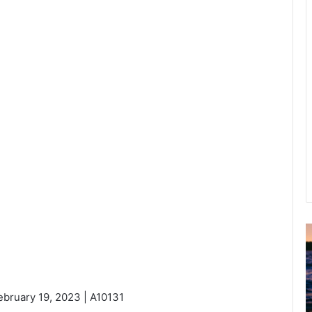
u
g
u
s
ebruary 19, 2023 | A10131
t