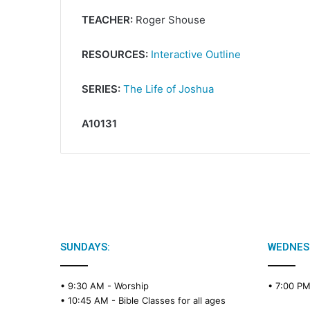
TEACHER:
Roger Shouse
RESOURCES:
Interactive Outline
SERIES:
The Life of Joshua
A10131
SUNDAYS:
WEDNES
• 9:30 AM -
Worship
• 7:00 P
• 10:45 AM -
Bible Classes for all ages