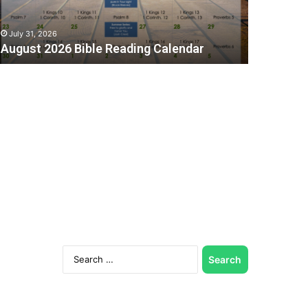
July 31, 2026
August 2026 Bible Reading Calendar
C
Search
for: