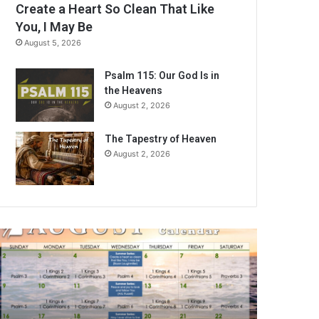
Create a Heart So Clean That Like
You, I May Be
August 5, 2026
Psalm 115: Our God Is in
the Heavens
August 2, 2026
The Tapestry of Heaven
August 2, 2026
A