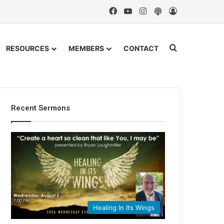
Facebook
YouTube
Instagram
Podcast
Log In
Search for
RESOURCES
MEMBERS
CONTACT
Recent Sermons
Healing In Its Wings