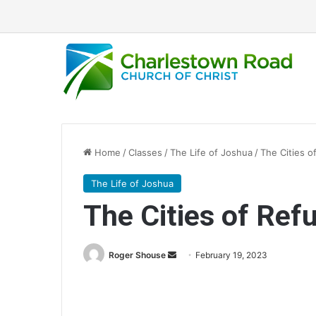
Home
/
Classes
/
The Life of Joshua
/
The Cities o
The Life of Joshua
The Cities of Ref
Roger Shouse
S
February 19, 2023
e
n
d