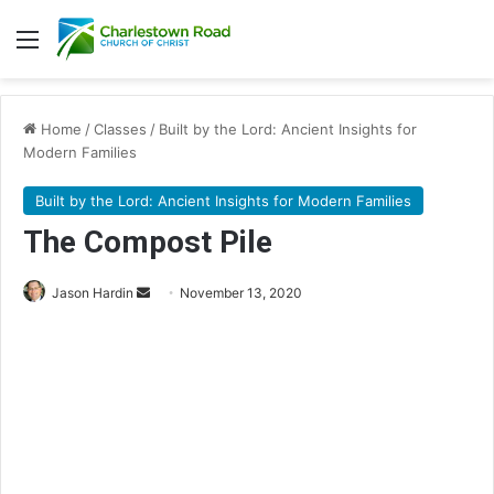
Menu
Home
/
Classes
/
Built by the Lord: Ancient Insights for
Modern Families
Built by the Lord: Ancient Insights for Modern Families
The Compost Pile
Jason Hardin
S
November 13, 2020
e
n
d
a
n
e
m