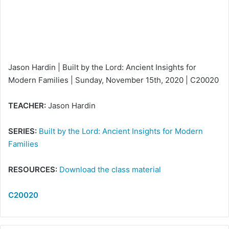
a
i
l
Jason Hardin | Built by the Lord: Ancient Insights for
Modern Families | Sunday, November 15th, 2020 | C20020
TEACHER:
Jason Hardin
SERIES:
Built by the Lord: Ancient Insights for Modern
Families
RESOURCES:
Download the class material
C20020