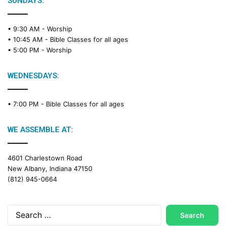
SUNDAYS:
R
e
• 9:30 AM -
Worship
a
• 10:45 AM -
Bible Classes for all ages
d
• 5:00 PM -
Worship
i
n
g
WEDNESDAYS:
C
a
• 7:00 PM -
Bible Classes for all ages
l
e
n
WE ASSEMBLE AT:
d
a
4601 Charlestown Road
r
New Albany, Indiana 47150
(812) 945-0664
Search
for: