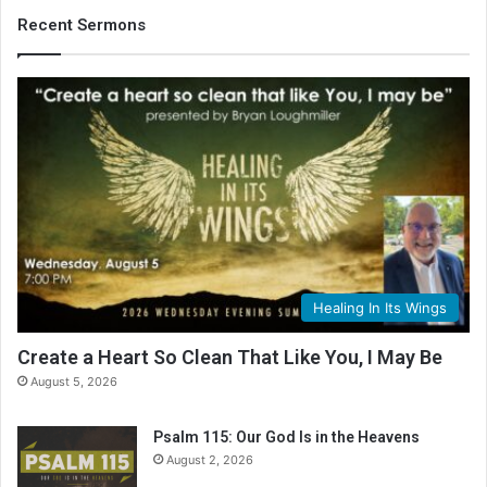
Recent Sermons
Healing In Its Wings
Create a Heart So Clean That Like You, I May Be
August 5, 2026
Psalm 115: Our God Is in the Heavens
August 2, 2026