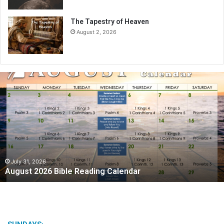
The Tapestry of Heaven
August 2, 2026
A
u
g
u
s
t
2
0
2
July 31, 2026
August 2026 Bible Reading Calendar
6
B
i
b
l
e