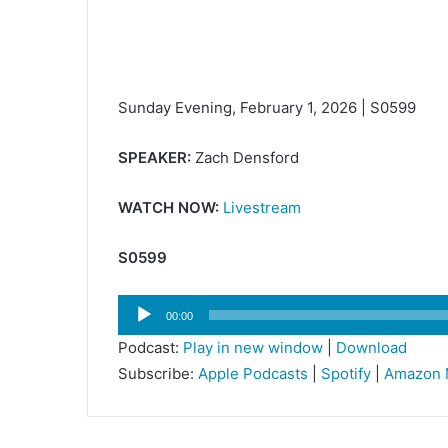
Sunday Evening, February 1, 2026 | S0599
SPEAKER:
Zach Densford
WATCH NOW:
Livestream
S0599
Audio
00:00
Player
Podcast:
Play in new window
|
Download
Subscribe:
Apple Podcasts
|
Spotify
|
Amazon 