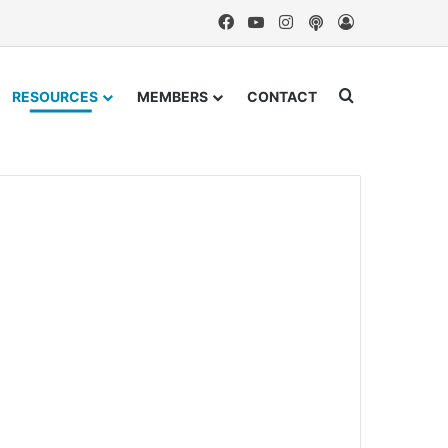
Facebook
YouTube
Instagram
Podcast
Log In
Search for
RESOURCES
MEMBERS
CONTACT