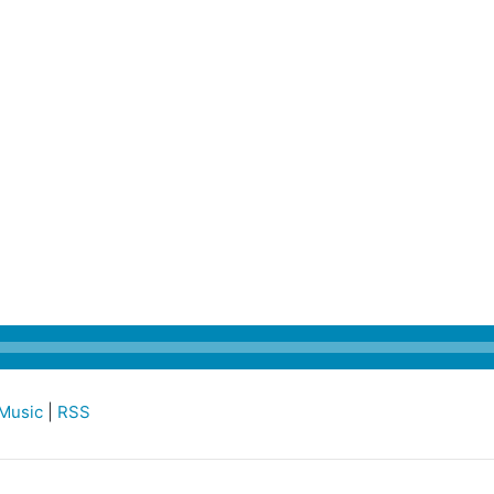
Music
|
RSS