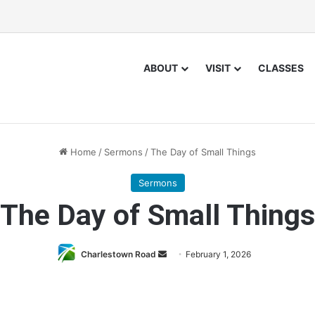
ABOUT
VISIT
CLASSES
Home
/
Sermons
/
The Day of Small Things
Sermons
The Day of Small Things
Send
Charlestown Road
February 1, 2026
an
email