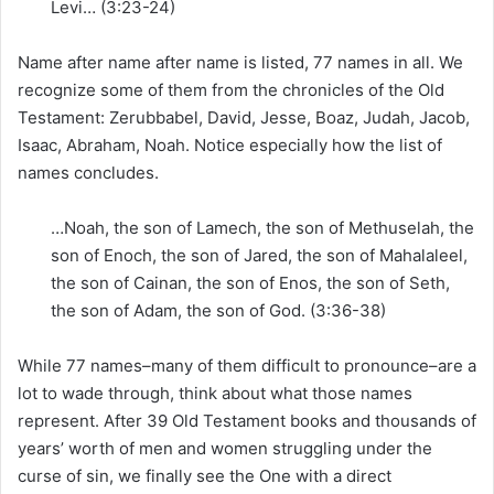
Levi… (3:23-24)
Name after name after name is listed, 77 names in all. We
recognize some of them from the chronicles of the Old
Testament: Zerubbabel, David, Jesse, Boaz, Judah, Jacob,
Isaac, Abraham, Noah. Notice especially how the list of
names concludes.
…Noah, the son of Lamech, the son of Methuselah, the
son of Enoch, the son of Jared, the son of Mahalaleel,
the son of Cainan, the son of Enos, the son of Seth,
the son of Adam, the son of God. (3:36-38)
While 77 names–many of them difficult to pronounce–are a
lot to wade through, think about what those names
represent. After 39 Old Testament books and thousands of
years’ worth of men and women struggling under the
curse of sin, we finally see the One with a direct