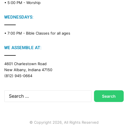
• 5:00 PM -
Worship
i
n
g
WEDNESDAYS:
C
a
• 7:00 PM -
Bible Classes for all ages
l
e
n
WE ASSEMBLE AT:
d
a
4601 Charlestown Road
r
New Albany, Indiana 47150
(812) 945-0664
Search
for:
© Copyright 2026, All Rights Reserved