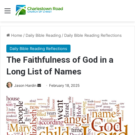
Menu
Home
/
Daily Bible Reading
/
Daily Bible Reading Reflections
Daily Bible Reading Reflections
The Faithfulness of God in a
Long List of Names
Jason Hardin
S
February 18, 2025
e
n
d
a
n
e