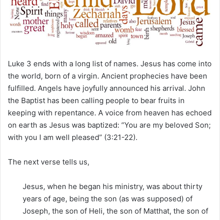
m
a
i
l
Luke 3 ends with a long list of names. Jesus has come into
the world, born of a virgin. Ancient prophecies have been
fulfilled. Angels have joyfully announced his arrival. John
the Baptist has been calling people to bear fruits in
keeping with repentance. A voice from heaven has echoed
on earth as Jesus was baptized: “You are my beloved Son;
with you I am well pleased” (3:21-22).
The next verse tells us,
Jesus, when he began his ministry, was about thirty
years of age, being the son (as was supposed) of
Joseph, the son of Heli, the son of Matthat, the son of