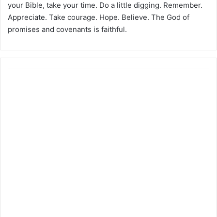
your Bible, take your time. Do a little digging. Remember.
Appreciate. Take courage. Hope. Believe. The God of
promises and covenants is faithful.