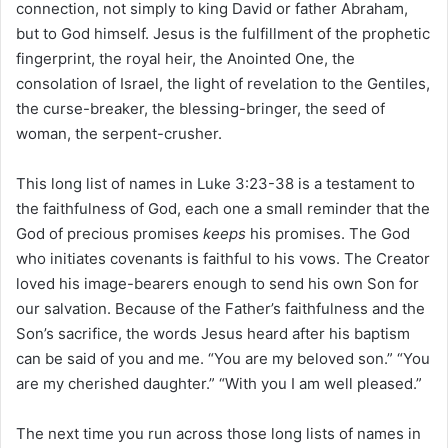
connection, not simply to king David or father Abraham,
but to God himself. Jesus is the fulfillment of the prophetic
fingerprint, the royal heir, the Anointed One, the
consolation of Israel, the light of revelation to the Gentiles,
the curse-breaker, the blessing-bringer, the seed of
woman, the serpent-crusher.
This long list of names in Luke 3:23-38 is a testament to
the faithfulness of God, each one a small reminder that the
God of precious promises
keeps
his promises. The God
who initiates covenants is faithful to his vows. The Creator
loved his image-bearers enough to send his own Son for
our salvation. Because of the Father’s faithfulness and the
Son’s sacrifice, the words Jesus heard after his baptism
can be said of you and me. “You are my beloved son.” “You
are my cherished daughter.” “With you I am well pleased.”
The next time you run across those long lists of names in