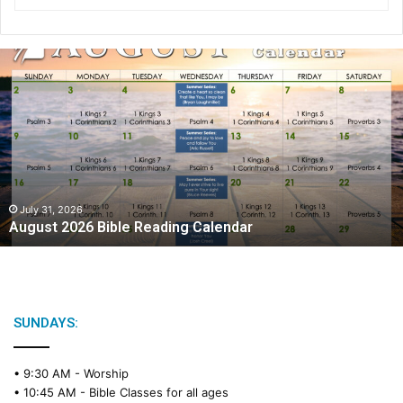
A
u
g
u
s
t
2
0
2
July 31, 2026
August 2026 Bible Reading Calendar
6
B
i
b
l
e
SUNDAYS:
R
e
• 9:30 AM -
Worship
a
• 10:45 AM -
Bible Classes for all ages
d