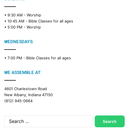
• 9:30 AM -
Worship
• 10:45 AM -
Bible Classes for all ages
• 5:00 PM -
Worship
WEDNESDAYS:
• 7:00 PM -
Bible Classes for all ages
WE ASSEMBLE AT:
4601 Charlestown Road
New Albany, Indiana 47150
(812) 945-0664
Search
for: