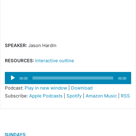
m
a
i
l
SPEAKER:
Jason Hardin
RESOURCES:
Interactive outline
Audio
00:00
00:00
Player
Podcast:
Play in new window
|
Download
Subscribe:
Apple Podcasts
|
Spotify
|
Amazon Music
|
RSS
SUNDAYS: