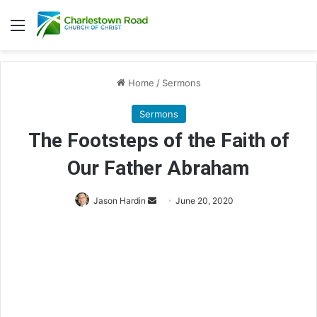
Menu
Home
/
Sermons
Sermons
The Footsteps of the Faith of
Our Father Abraham
Jason Hardin
S
June 20, 2020
e
n
d
a
n
e