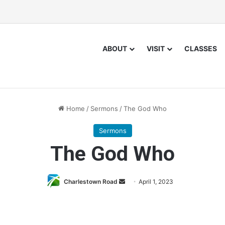
ABOUT
VISIT
CLASSES
Home
/
Sermons
/
The God Who
Sermons
The God Who
Charlestown Road
S
April 1, 2023
e
n
d