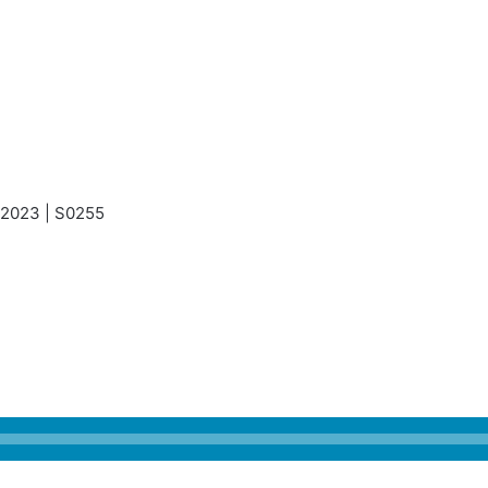
, 2023 | S0255