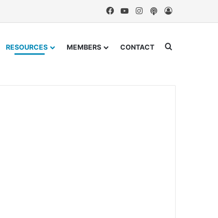
Facebook
YouTube
Instagram
Podcast
Log In
Search for
RESOURCES
MEMBERS
CONTACT