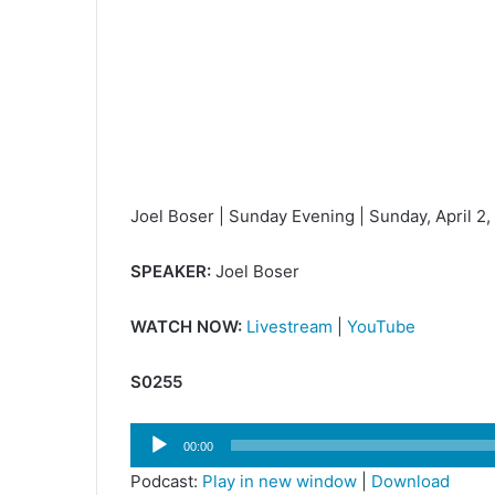
Joel Boser | Sunday Evening | Sunday, April 2
SPEAKER:
Joel Boser
WATCH NOW:
Livestream
|
YouTube
S0255
Audio
00:00
Player
Podcast:
Play in new window
|
Download