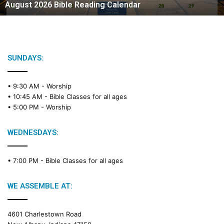
August 2026 Bible Reading Calendar
6
B
i
b
l
e
SUNDAYS:
R
e
• 9:30 AM -
Worship
a
• 10:45 AM -
Bible Classes for all ages
d
• 5:00 PM -
Worship
i
n
g
WEDNESDAYS:
C
a
• 7:00 PM -
Bible Classes for all ages
l
e
n
WE ASSEMBLE AT:
d
a
4601 Charlestown Road
r