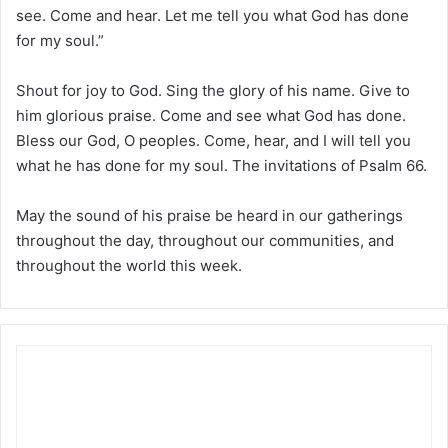
see. Come and hear. Let me tell you what God has done
for my soul.”
Shout for joy to God. Sing the glory of his name. Give to
him glorious praise. Come and see what God has done.
Bless our God, O peoples. Come, hear, and I will tell you
what he has done for my soul. The invitations of Psalm 66.
May the sound of his praise be heard in our gatherings
throughout the day, throughout our communities, and
throughout the world this week.