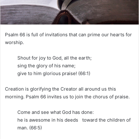
i
l
Psalm 66 is full of invitations that can prime our hearts for
worship.
Shout for joy to God, all the earth;
sing the glory of his name;
give to him glorious praise! (66:1)
Creation is glorifying the Creator all around us this
morning. Psalm 66 invites us to join the chorus of praise.
Come and see what God has done:
he is awesome in his deeds toward the children of
man. (66:5)