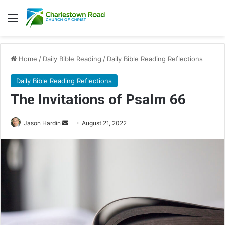
Menu
Home
/
Daily Bible Reading
/
Daily Bible Reading Reflections
Daily Bible Reading Reflections
The Invitations of Psalm 66
Jason Hardin
S
August 21, 2022
e
n
d
a
n
e
m
a