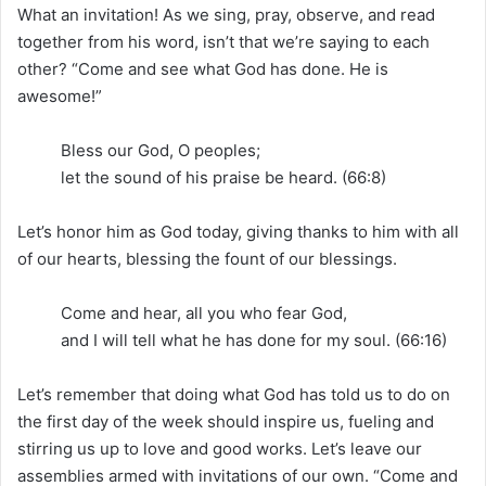
What an invitation! As we sing, pray, observe, and read
together from his word, isn’t that we’re saying to each
other? “Come and see what God has done. He is
awesome!”
Bless our God, O peoples;
let the sound of his praise be heard. (66:8)
Let’s honor him as God today, giving thanks to him with all
of our hearts, blessing the fount of our blessings.
Come and hear, all you who fear God,
and I will tell what he has done for my soul. (66:16)
Let’s remember that doing what God has told us to do on
the first day of the week should inspire us, fueling and
stirring us up to love and good works. Let’s leave our
assemblies armed with invitations of our own. “Come and