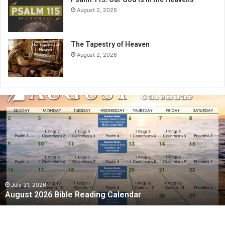
August 2, 2026
The Tapestry of Heaven
August 2, 2026
August
2026
Bible
Reading
Calendar
July 31, 2026
August 2026 Bible Reading Calendar