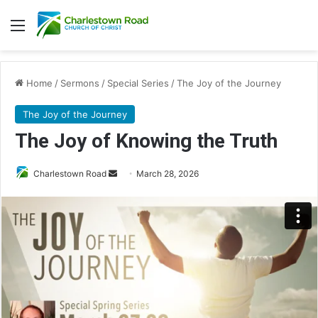
Menu
Home
/
Sermons
/
Special Series
/
The Joy of the Journey
The Joy of the Journey
The Joy of Knowing the Truth
Send
Charlestown Road
March 28, 2026
an
email