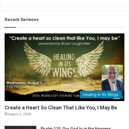
Recent Sermons
Healing In Its Wings
Create a Heart So Clean That Like You, I May Be
August 5, 2026
Psalm 115: Our God Is in the Heavens