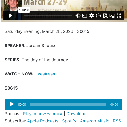
Saturday Evening, March 28, 2026 | S0615
SPEAKER:
Jordan Shouse
SERIES:
The Joy of the Journey
WATCH NOW:
Livestream
S0615
Audio
00:00
00:00
Player
Podcast:
Play in new window
|
Download
Subscribe:
Apple Podcasts
|
Spotify
|
Amazon Music
|
RSS