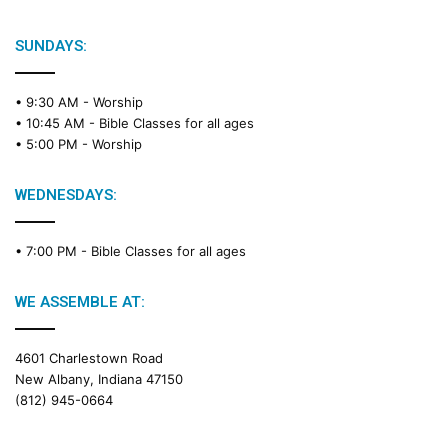
SUNDAYS:
• 9:30 AM -
Worship
• 10:45 AM -
Bible Classes for all ages
• 5:00 PM -
Worship
WEDNESDAYS:
• 7:00 PM -
Bible Classes for all ages
WE ASSEMBLE AT:
4601 Charlestown Road
New Albany, Indiana 47150
(812) 945-0664