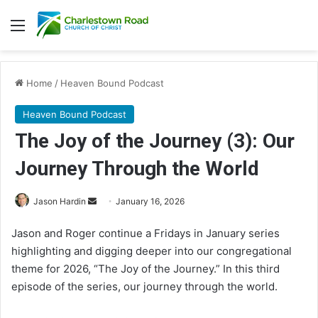
Menu
Home
/
Heaven Bound Podcast
Heaven Bound Podcast
The Joy of the Journey (3): Our
Journey Through the World
Send
Jason Hardin
January 16, 2026
an
Jason and Roger continue a Fridays in January series
email
highlighting and digging deeper into our congregational
theme for 2026, “The Joy of the Journey.” In this third
episode of the series, our journey through the world.