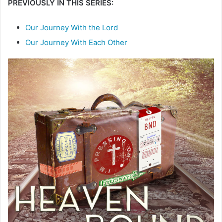
PREVIOUSLY IN THIS SERIES:
Our Journey With the Lord
Our Journey With Each Other