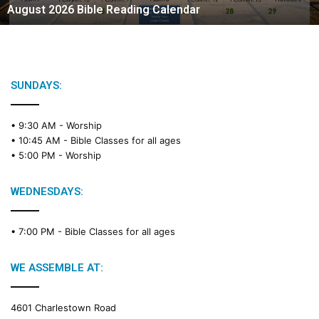
August 2026 Bible Reading Calendar
SUNDAYS:
• 9:30 AM -
Worship
• 10:45 AM -
Bible Classes for all ages
• 5:00 PM -
Worship
WEDNESDAYS:
• 7:00 PM -
Bible Classes for all ages
WE ASSEMBLE AT:
4601 Charlestown Road