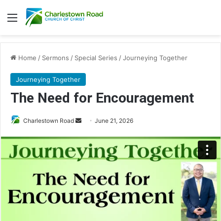
Menu
Home
/
Sermons
/
Special Series
/
Journeying Together
Journeying Together
The Need for Encouragement
Send
Charlestown Road
June 21, 2026
an
email