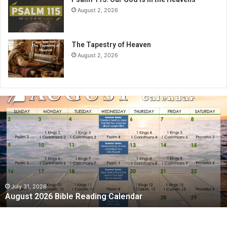
August 2, 2026
The Tapestry of Heaven
August 2, 2026
August
2026
Bible
Reading
Calendar
July 31, 2026
August 2026 Bible Reading Calendar