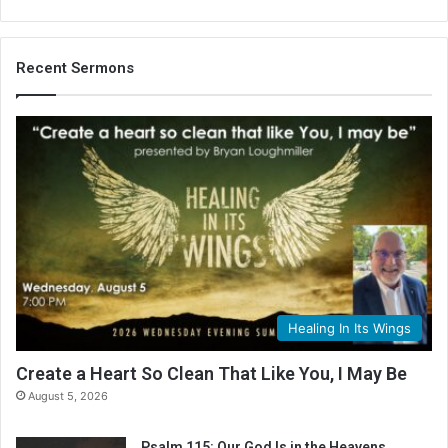
Recent Sermons
Healing In Its Wings
Create a Heart So Clean That Like You, I May Be
August 5, 2026
Psalm 115: Our God Is in the Heavens