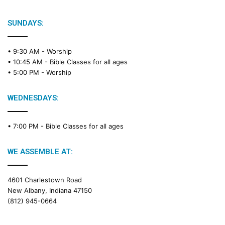
SUNDAYS:
• 9:30 AM -
Worship
• 10:45 AM -
Bible Classes for all ages
• 5:00 PM -
Worship
WEDNESDAYS:
• 7:00 PM -
Bible Classes for all ages
WE ASSEMBLE AT:
4601 Charlestown Road
New Albany, Indiana 47150
(812) 945-0664