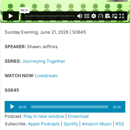
Sunday Evening, June 21, 2026 | S0645
SPEAKER:
Shawn Jeffries
SERIES:
Journeying Together
WATCH NOW:
Livestream
S0645
Audio
00:00
00:00
Player
Podcast:
Play in new window
|
Download
Subscribe:
Apple Podcasts
|
Spotify
|
Amazon Music
|
RSS