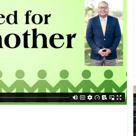
A
2
B
R
C