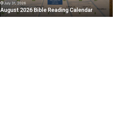
July 31, 2026
August 2026 Bible Reading Calendar