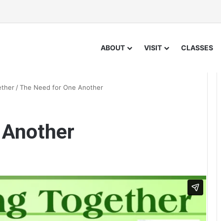
ABOUT
VISIT
CLASSES
ether
/
The Need for One Another
 Another