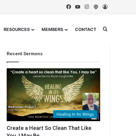
Facebook
YouTube
Instagram
Podcast
Log In
Search for
RESOURCES
MEMBERS
CONTACT
Recent Sermons
Healing In Its Wings
Create a Heart So Clean That Like
You, I May Be