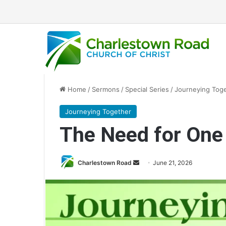
Home
/
Sermons
/
Special Series
/
Journeying Tog
Journeying Together
The Need for One
Send
Charlestown Road
June 21, 2026
an
email