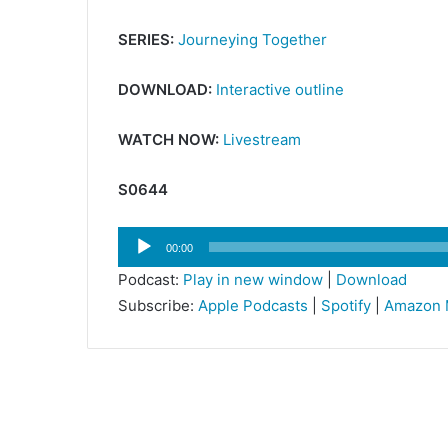
SERIES:
Journeying Together
DOWNLOAD:
Interactive outline
WATCH NOW:
Livestream
S0644
Audio
00:00
Player
Podcast:
Play in new window
|
Download
Subscribe:
Apple Podcasts
|
Spotify
|
Amazon 