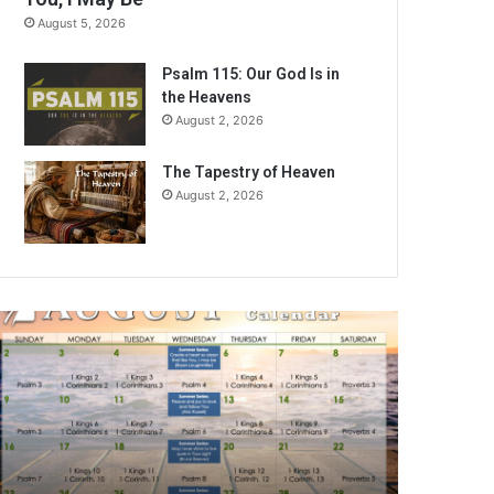
August 5, 2026
Psalm 115: Our God Is in
the Heavens
August 2, 2026
The Tapestry of Heaven
August 2, 2026
ugust
026
ible
eading
alendar