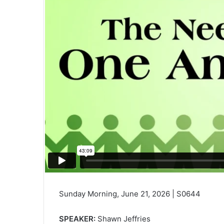
Sunday Morning, June 21, 2026 | S0644
SPEAKER:
Shawn Jeffries