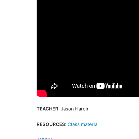
TEACHER:
Jason Hardin
RESOURCES:
Class material