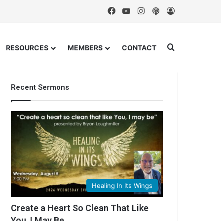
Facebook
YouTube
Instagram
Podcast
Log In
Search for
RESOURCES
MEMBERS
CONTACT
Recent Sermons
Healing In Its Wings
Create a Heart So Clean That Like
You, I May Be