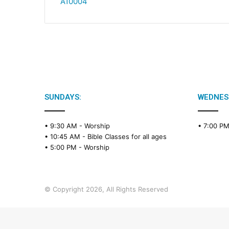
A10004
SUNDAYS:
WEDNES
• 9:30 AM -
Worship
• 7:00 P
• 10:45 AM -
Bible Classes for all ages
• 5:00 PM -
Worship
© Copyright 2026, All Rights Reserved