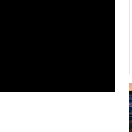
A
2
B
R
C