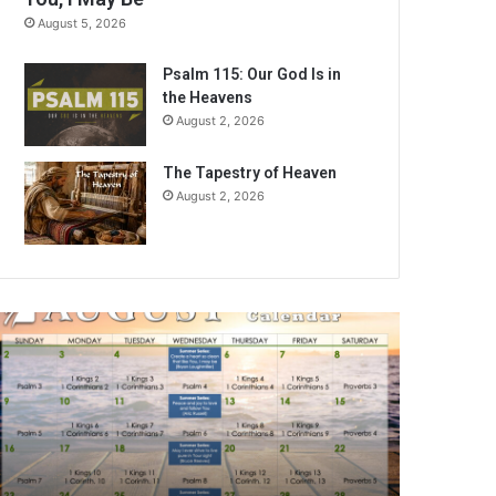
August 5, 2026
Psalm 115: Our God Is in
the Heavens
August 2, 2026
The Tapestry of Heaven
August 2, 2026
ugust
026
ible
eading
alendar