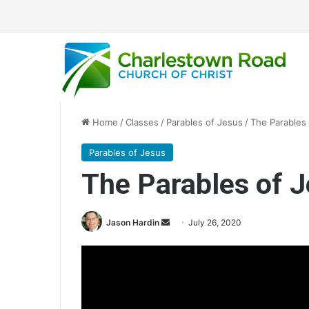
Home
/
Classes
/
Parables of Jesus
/
The Parables
Parables of Jesus
The Parables of 
Send
Jason Hardin
July 26, 2020
an
email