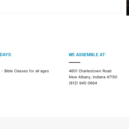
DAYS:
WE ASSEMBLE AT:
M -
Bible Classes for all ages
4601 Charlestown Road
New Albany, Indiana 47150
(812) 945-0664