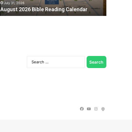
July 31, 2026
August 2026 Bible Reading Calendar
Search
for:
Facebook
YouTube
Instagram
Podcast