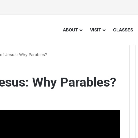
ABOUT
VISIT
CLASSES
 of Jesus: Why Parables?
Jesus: Why Parables?