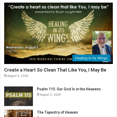
Healing In Its Wings
Create a Heart So Clean That Like You, I May Be
August 5, 2026
Psalm 115: Our God Is in the Heavens
August 2, 2026
The Tapestry of Heaven