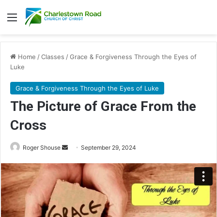
Menu
Home
/
Classes
/
Grace & Forgiveness Through the Eyes of
Luke
Grace & Forgiveness Through the Eyes of Luke
The Picture of Grace From the
Cross
Roger Shouse
S
September 29, 2024
e
n
d
a
n