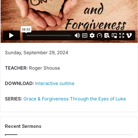
e
m
a
i
l
Sunday, September 29, 2024
TEACHER:
Roger Shouse
DOWNLOAD:
Interactive outline
SERIES:
Grace & Forgiveness Through the Eyes of Luke
Recent Sermons