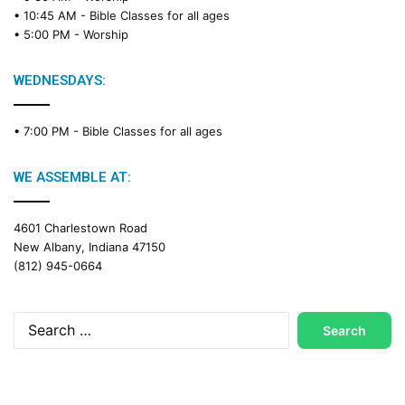
a
• 10:45 AM -
Bible Classes for all ages
d
• 5:00 PM -
Worship
i
n
g
WEDNESDAYS:
C
a
• 7:00 PM -
Bible Classes for all ages
l
e
n
WE ASSEMBLE AT:
d
a
4601 Charlestown Road
r
New Albany, Indiana 47150
(812) 945-0664
Search
for: