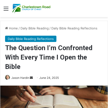
Menu
Home
/
Daily Bible Reading
/
Daily Bible Reading Reflections
Daily Bible Reading Reflections
The Question I’m Confronted
With Every Time I Open the
Bible
Jason Hardin
S
June 24, 2025
e
n
d
a
n