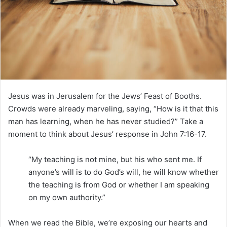
e
m
a
i
l
Jesus was in Jerusalem for the Jews’ Feast of Booths.
Crowds were already marveling, saying, “How is it that this
man has learning, when he has never studied?” Take a
moment to think about Jesus’ response in John 7:16-17.
“My teaching is not mine, but his who sent me. If
anyone’s will is to do God’s will, he will know whether
the teaching is from God or whether I am speaking
on my own authority.”
When we read the Bible, we’re exposing our hearts and