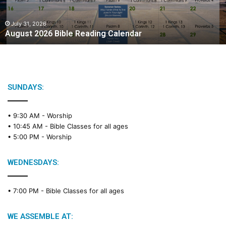
2
0
2
July 31, 2026
August 2026 Bible Reading Calendar
6
B
i
b
l
e
SUNDAYS:
R
e
• 9:30 AM -
Worship
a
• 10:45 AM -
Bible Classes for all ages
d
• 5:00 PM -
Worship
i
n
g
WEDNESDAYS:
C
a
• 7:00 PM -
Bible Classes for all ages
l
e
n
WE ASSEMBLE AT:
d