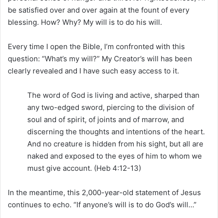
be satisfied over and over again at the fount of every
blessing. How? Why? My will is to do his will.
Every time I open the Bible, I’m confronted with this
question: “What’s my will?” My Creator’s will has been
clearly revealed and I have such easy access to it.
The word of God is living and active, sharped than
any two-edged sword, piercing to the division of
soul and of spirit, of joints and of marrow, and
discerning the thoughts and intentions of the heart.
And no creature is hidden from his sight, but all are
naked and exposed to the eyes of him to whom we
must give account. (Heb 4:12-13)
In the meantime, this 2,000-year-old statement of Jesus
continues to echo. “If anyone’s will is to do God’s will…”