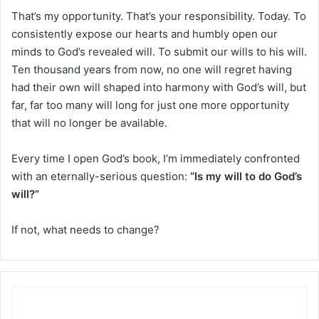
That’s my opportunity. That’s your responsibility. Today. To
consistently expose our hearts and humbly open our
minds to God’s revealed will. To submit our wills to his will.
Ten thousand years from now, no one will regret having
had their own will shaped into harmony with God’s will, but
far, far too many will long for just one more opportunity
that will no longer be available.
Every time I open God’s book, I’m immediately confronted
with an eternally-serious question:
“Is my will to do God’s
will?”
If not, what needs to change?