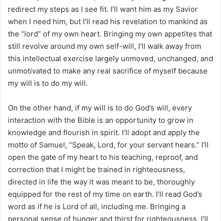
redirect my steps as I see fit. I’ll want him as my Savior
when I need him, but I’ll read his revelation to mankind as
the “lord” of my own heart. Bringing my own appetites that
still revolve around my own self-will, I’ll walk away from
this intellectual exercise largely unmoved, unchanged, and
unmotivated to make any real sacrifice of myself because
my will is to do my will.
On the other hand, if my will is to do God’s will, every
interaction with the Bible is an opportunity to grow in
knowledge and flourish in spirit. I’ll adopt and apply the
motto of Samuel, “Speak, Lord, for your servant hears.” I’ll
open the gate of my heart to his teaching, reproof, and
correction that I might be trained in righteousness,
directed in life the way it was meant to be, thoroughly
equipped for the rest of my time on earth. I’ll read God’s
word as if he is Lord of all, including me. Bringing a
personal sense of hunger and thirst for righteousness, I’ll