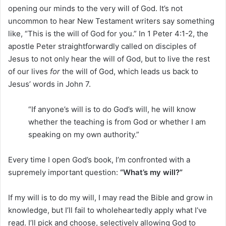
opening our minds to the very will of God. It’s not
uncommon to hear New Testament writers say something
like, “This is the will of God for you.” In 1 Peter 4:1-2, the
apostle Peter straightforwardly called on disciples of
Jesus to not only hear the will of God, but to live the rest
of our lives
for
the will of God, which leads us back to
Jesus’ words in John 7.
“If anyone’s will is to do God’s will, he will know
whether the teaching is from God or whether I am
speaking on my own authority.”
Every time I open God’s book, I’m confronted with a
supremely important question:
“What’s my will?”
If my will is to do my will, I may read the Bible and grow in
knowledge, but I’ll fail to wholeheartedly apply what I’ve
read. I’ll pick and choose, selectively allowing God to