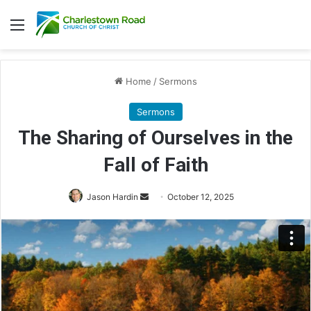
Menu
Home
/
Sermons
Sermons
The Sharing of Ourselves in the
Fall of Faith
Send
Jason Hardin
October 12, 2025
an
email