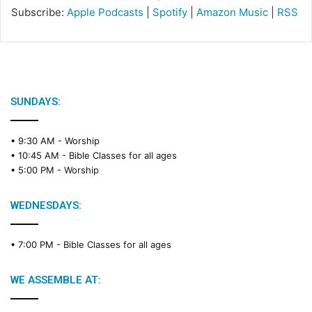
Subscribe:
Apple Podcasts
|
Spotify
|
Amazon Music
|
RSS
SUNDAYS:
• 9:30 AM -
Worship
• 10:45 AM -
Bible Classes for all ages
• 5:00 PM -
Worship
WEDNESDAYS:
• 7:00 PM -
Bible Classes for all ages
WE ASSEMBLE AT: