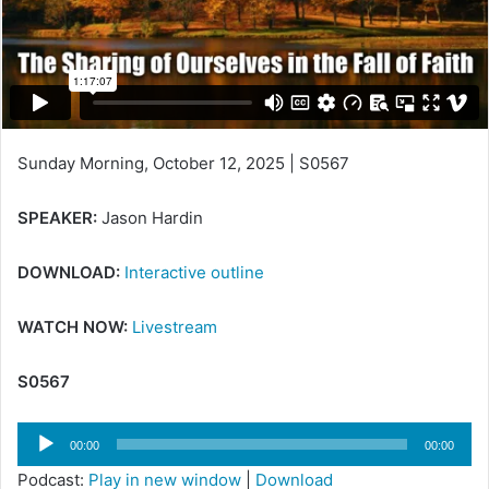
Sunday Morning, October 12, 2025 | S0567
SPEAKER:
Jason Hardin
DOWNLOAD:
Interactive outline
WATCH NOW:
Livestream
S0567
Audio
00:00
00:00
Player
Podcast:
Play in new window
|
Download