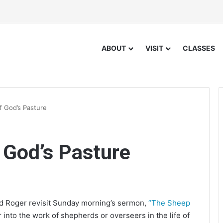
ABOUT
VISIT
CLASSES
 God’s Pasture
 God’s Pasture
nd Roger revisit Sunday morning’s sermon,
“The Sheep
into the work of shepherds or overseers in the life of