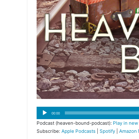
Audio
00:00
Player
Podcast (heaven-bound-podcast):
Play in ne
Subscribe:
Apple Podcasts
|
Spotify
|
Amazon 