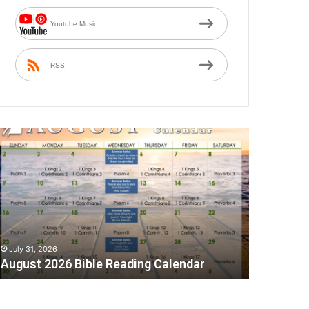
Youtube Music
RSS
A
July 31, 2026
August 2026 Bible Reading Calendar