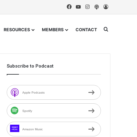
Facebook
YouTube
Instagram
Podcast
Log In
Search for
RESOURCES
MEMBERS
CONTACT
Subscribe to Podcast
Apple Podcasts
Spotify
Amazon Music