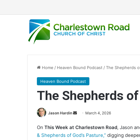
Home
/
Heaven Bound Podcast
/
The Shepherds of
Heaven Bound Podcast
The Shepherds of
Jason Hardin
S
March 4, 2026
e
On
This Week at Charlestown Road
, Jason a
n
& Shepherds of God’s Pasture,”
digging deeper 
d