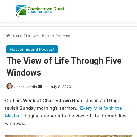
Menu
Home
/
Heaven Bound Podcast
Heaven Bound Podcast
The View of Life Through Five
Windows
Jason Hardin
S
July 8, 2026
e
On
This Week at Charlestown Road
, Jason and Roger
n
revisit Sunday morning’s sermon,
“Every Mile With the
d
Master,”
digging deeper into the view of life through five
a
windows.
n
e