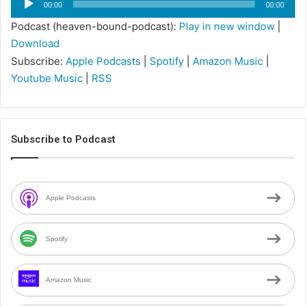
00:00
00:00
Player
Podcast (heaven-bound-podcast):
Play in new window
|
Download
Subscribe:
Apple Podcasts
|
Spotify
|
Amazon Music
|
Youtube Music
|
RSS
Subscribe to Podcast
Apple Podcasts
Spotify
Amazon Music