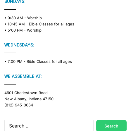
e
SUNDAYS:
R
e
• 9:30 AM -
Worship
a
• 10:45 AM -
Bible Classes for all ages
d
• 5:00 PM -
Worship
i
n
g
WEDNESDAYS:
C
a
• 7:00 PM -
Bible Classes for all ages
l
e
n
WE ASSEMBLE AT:
d
a
4601 Charlestown Road
r
New Albany, Indiana 47150
(812) 945-0664
Search
for: