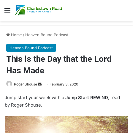
Menu
Home
/
Heaven Bound Podcast
Heaven Bound Podcast
This is the Day that the Lord
Has Made
Roger Shouse
S
February 3, 2020
e
Jump start your week with a
Jump Start REWIND
, read
n
by Roger Shouse.
d
a
n
e