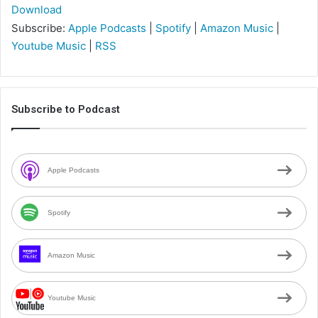
Download
Subscribe:
Apple Podcasts
|
Spotify
|
Amazon Music
|
Youtube Music
|
RSS
Subscribe to Podcast
Apple Podcasts
Spotify
Amazon Music
Youtube Music