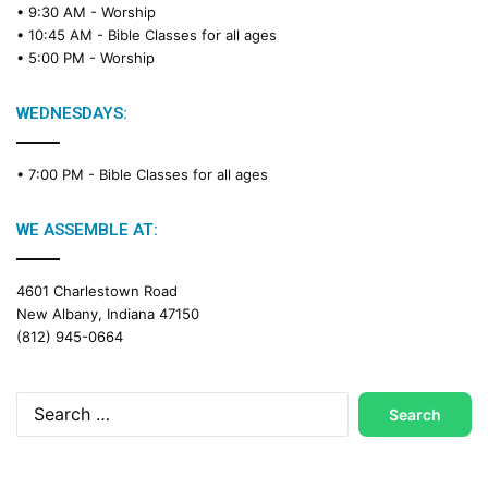
• 9:30 AM -
Worship
a
• 10:45 AM -
Bible Classes for all ages
d
• 5:00 PM -
Worship
i
n
g
WEDNESDAYS:
C
a
• 7:00 PM -
Bible Classes for all ages
l
e
n
WE ASSEMBLE AT:
d
a
4601 Charlestown Road
r
New Albany, Indiana 47150
(812) 945-0664
Search
for: